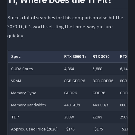
Ti, Where Does the Ti Fit?
Since a lot of searches for this comparison also hit the
3070 Ti, it’s worth settling the three-way picture
quickly.
Spec
RTX 3060 Ti
RTX 3070
RTX 307
CUDA Cores
4,864
5,888
6,144
VRAM
8GB GDDR6
8GB GDDR6
8GB GD
Memory Type
GDDR6
GDDR6
GDDR6X
Memory Bandwidth
448 GB/s
448 GB/s
608 GB/
TDP
200W
220W
290W
Approx. Used Price (2026)
~$145
~$175
~$210–$