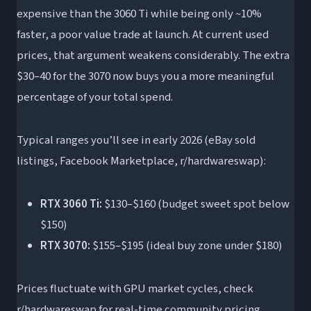
expensive than the 3060 Ti while being only ~10%
faster, a poor value trade at launch. At current used
prices, that argument weakens considerably. The extra
$30–40 for the 3070 now buys you a more meaningful
percentage of your total spend.
Typical ranges you’ll see in early 2026 (eBay sold
listings, Facebook Marketplace, r/hardwareswap):
RTX 3060 Ti:
$130–$160 (budget sweet spot below
$150)
RTX 3070:
$155–$195 (ideal buy zone under $180)
Prices fluctuate with GPU market cycles, check
r/hardwareswap for real-time community pricing