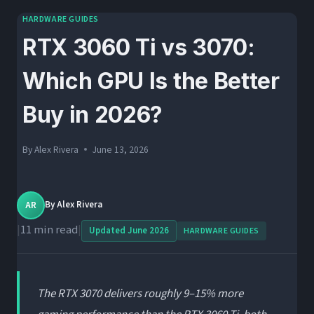
HARDWARE GUIDES
RTX 3060 Ti vs 3070:
Which GPU Is the Better
Buy in 2026?
By
Alex Rivera
June 13, 2026
AR
By
Alex Rivera
|
11 min read
|
Updated June 2026
HARDWARE GUIDES
The RTX 3070 delivers roughly 9–15% more