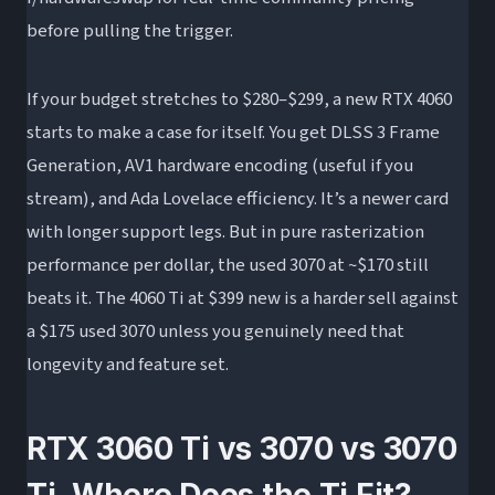
before pulling the trigger.
If your budget stretches to $280–$299, a new RTX 4060
starts to make a case for itself. You get DLSS 3 Frame
Generation, AV1 hardware encoding (useful if you
stream), and Ada Lovelace efficiency. It’s a newer card
with longer support legs. But in pure rasterization
performance per dollar, the used 3070 at ~$170 still
beats it. The 4060 Ti at $399 new is a harder sell against
a $175 used 3070 unless you genuinely need that
longevity and feature set.
RTX 3060 Ti vs 3070 vs 3070