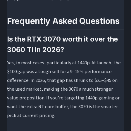
Frequently Asked Questions
Is the RTX 3070 worth it over the
3060 Ti in 2026?
Yes, in most cases, particularly at 1440p. At launch, the
$100 gap was a tough sell for a 9–15% performance
difference. In 2026, that gap has shrunk to $25–$45 on
the used market, making the 3070 a much stronger
value proposition. If you’re targeting 1440p gaming or
want the extra RT core buffer, the 3070 is the smarter
pick at current pricing.