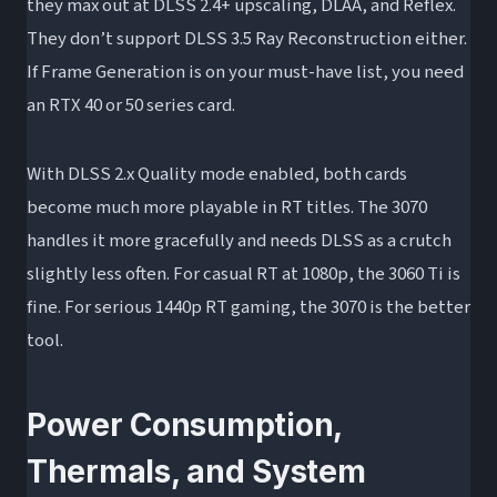
they max out at DLSS 2.4+ upscaling, DLAA, and Reflex.
They don’t support DLSS 3.5 Ray Reconstruction either.
If Frame Generation is on your must-have list, you need
an RTX 40 or 50 series card.
With DLSS 2.x Quality mode enabled, both cards
become much more playable in RT titles. The 3070
handles it more gracefully and needs DLSS as a crutch
slightly less often. For casual RT at 1080p, the 3060 Ti is
fine. For serious 1440p RT gaming, the 3070 is the better
tool.
Power Consumption,
Thermals, and System