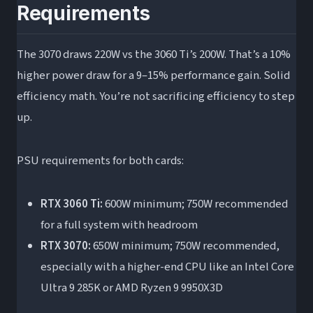
Requirements
The 3070 draws 220W vs the 3060 Ti’s 200W. That’s a 10%
higher power draw for a 9–15% performance gain. Solid
efficiency math. You’re not sacrificing efficiency to step
up.
PSU requirements for both cards:
RTX 3060 Ti:
600W minimum; 750W recommended
for a full system with headroom
RTX 3070:
650W minimum; 750W recommended,
especially with a higher-end CPU like an Intel Core
Ultra 9 285K or AMD Ryzen 9 9950X3D