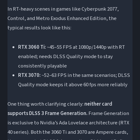
In RT-heavy scenes in games like Cyberpunk 2077,
Control, and Metro Exodus Enhanced Edition, the
typical results look like this:
RTX 3060 Ti:
~45–55 FPS at 1080p/1440p with RT
enabled; needs DLSS Quality mode to stay
consistently playable
RTX 3070:
~52–63 FPS in the same scenarios; DLSS
Quality mode keeps it above 60 fps more reliably
One thing worth clarifying clearly:
neither card
supports DLSS 3 Frame Generation.
Frame Generation
is exclusive to Nvidia’s Ada Lovelace architecture (RTX
40 series). Both the 3060 Ti and 3070 are Ampere cards,