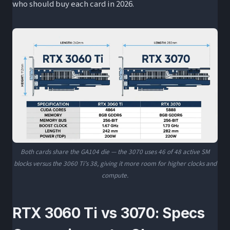
who should buy each card in 2026.
Both cards share the GA104 die — the 3070 uses 46 of 48 active SM
blocks versus the 3060 Ti’s 38, giving it more room for higher clocks and
compute.
RTX 3060 Ti vs 3070: Specs