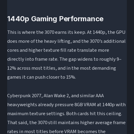
1440p Gaming Performance
This is where the 3070 earns its keep. At 1440p, the GPU
does more of the heavy lifting, and the 3070’s additional
cores and higher texture fill rate translate more
directly into frame rate. The gap widens to roughly 9–
12% across most titles, and in the most demanding
games it can push closer to 15%.
Cyberpunk 2077, Alan Wake 2, and similar AAA
heavyweights already pressure 8GB VRAM at 1440p with
maximum texture settings. Both cards hit this ceiling.
That said, the 3070 still maintains higher average frame
rates in most titles before VRAM becomes the