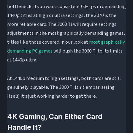
bottleneck. If you want consistent 60+ fps in demanding
1440p titles at high or ultra settings, the 3070 is the
more reliable card. The 3060 Ti will require settings
adjustments in the most graphically demanding games,
titles like those covered in our look at
most graphically
demanding PC games
will push the 3060 Ti to its limits
at 1440p ultra.
At 1440p medium to high settings, both cards are still
genuinely playable. The 3060 Ti isn’t embarrassing
itself, it’s just working harder to get there.
4K Gaming, Can Either Card
Handle It?