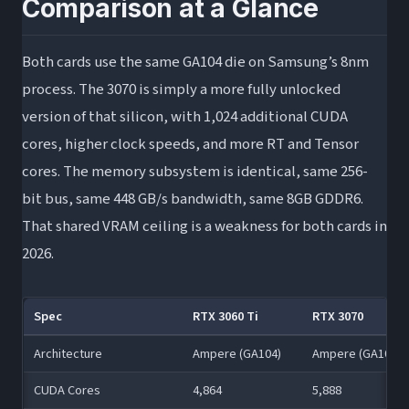
Comparison at a Glance
Both cards use the same GA104 die on Samsung’s 8nm
process. The 3070 is simply a more fully unlocked
version of that silicon, with 1,024 additional CUDA
cores, higher clock speeds, and more RT and Tensor
cores. The memory subsystem is identical, same 256-
bit bus, same 448 GB/s bandwidth, same 8GB GDDR6.
That shared VRAM ceiling is a weakness for both cards in
2026.
Spec
RTX 3060 Ti
RTX 3070
Architecture
Ampere (GA104)
Ampere (GA104)
CUDA Cores
4,864
5,888