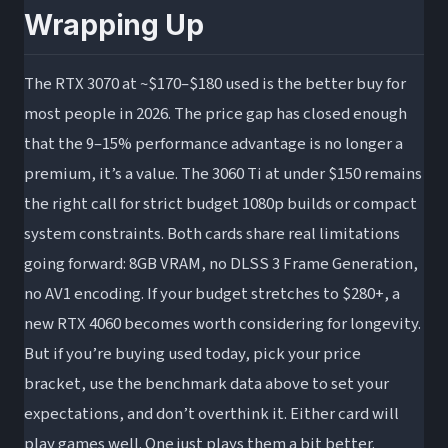
Wrapping Up
The RTX 3070 at ~$170–$180 used is the better buy for
most people in 2026. The price gap has closed enough
that the 9–15% performance advantage is no longer a
premium, it’s a value. The 3060 Ti at under $150 remains
the right call for strict budget 1080p builds or compact
system constraints. Both cards share real limitations
going forward: 8GB VRAM, no DLSS 3 Frame Generation,
no AV1 encoding. If your budget stretches to $280+, a
new RTX 4060 becomes worth considering for longevity.
But if you’re buying used today, pick your price
bracket, use the benchmark data above to set your
expectations, and don’t overthink it. Either card will
play games well. One just plays them a bit better.