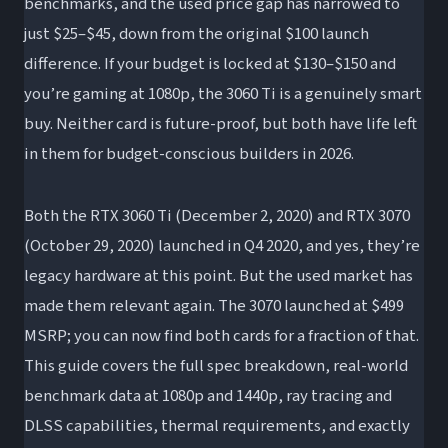
benchmarks, and the used price gap has narrowed to
just $25–$45, down from the original $100 launch
Is the RTX 3070 worth it over the 3060 Ti in
difference. If your budget is locked at $130–$150 and
2026?
you’re gaming at 1080p, the 3060 Ti is a genuinely smart
How much faster is the RTX 3070 than the
buy. Neither card is future-proof, but both have life left
3060 Ti?
in them for budget-conscious builders in 2026.
Can the RTX 3060 Ti and 3070 handle 1440p
gaming in 2026?
Both the RTX 3060 Ti (December 2, 2020) and RTX 3070
What’s the difference between the 3060 Ti,
(October 29, 2020) launched in Q4 2020, and yes, they’re
3070, and 3070 Ti?
legacy hardware at this point. But the used market has
Should I buy a used RTX 3070 or a new RTX
made them relevant again. The 3070 launched at $499
4060 in 2026?
MSRP; you can now find both cards for a fraction of that.
This guide covers the full spec breakdown, real-world
benchmark data at 1080p and 1440p, ray tracing and
DLSS capabilities, thermal requirements, and exactly