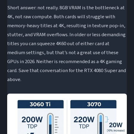
Short answer: not really. 8GB VRAM is the bottleneck at
4K, not raw compute. Both cards will struggle with
memory-heavy titles at 4K, resulting in texture pop-in,
stutter, and VRAM overflows. In older or less demanding
titles you can squeeze 4K60 out of either card at
medium settings, but that’s not a great use of these
GPUs in 2026. Neither is recommended as a 4K gaming
card. Save that conversation for the RTX 4080 Super and
above.