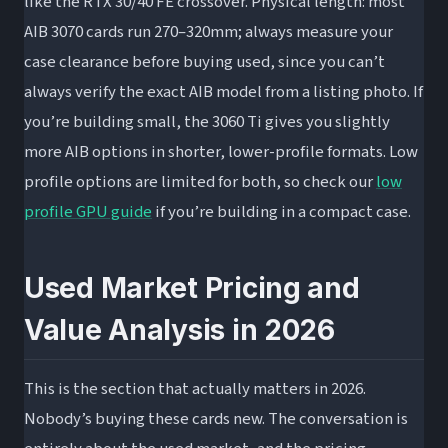
like the RTX 30/40 FE crossover. Physical length: most
AIB 3070 cards run 270–320mm; always measure your
case clearance before buying used, since you can’t
always verify the exact AIB model from a listing photo. If
you’re building small, the 3060 Ti gives you slightly
more AIB options in shorter, lower-profile formats. Low
profile options are limited for both, so check our
low
profile GPU guide
if you’re building in a compact case.
Used Market Pricing and
Value Analysis in 2026
This is the section that actually matters in 2026.
Nobody’s buying these cards new. The conversation is