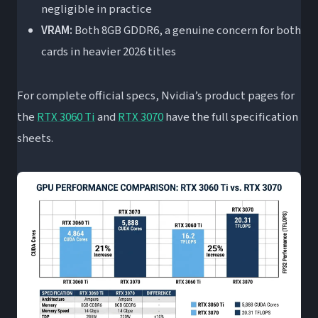
negligible in practice
VRAM:
Both 8GB GDDR6, a genuine concern for both
cards in heavier 2026 titles
For complete official specs, Nvidia’s product pages for
the
RTX 3060 Ti
and
RTX 3070
have the full specification
sheets.