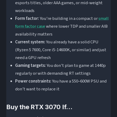
esports titles, older AAA games, or mid-weight
workloads
Form factor:
You’re building in a compact or
small
form factor case
where lower TDP and smaller AIB
availability matters
Current system:
You already have a solid CPU
(Ryzen 5 7600, Core i5-14600K, or similar) and just
need a GPU refresh
Gaming targets:
You don’t plan to game at 1440p
regularly or with demanding RT settings
Power constraints:
You have a 550–600W PSU and
don’t want to replace it
Buy the RTX 3070 If…