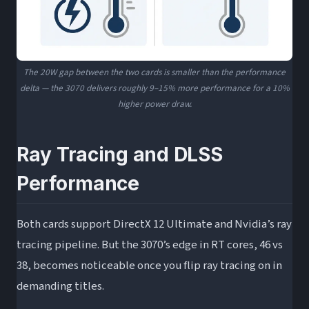
The 20W gap between the two cards is smaller than the performance
delta — the 3070 delivers roughly 9–15% more performance for a 10%
higher power draw.
Ray Tracing and DLSS
Performance
Both cards support DirectX 12 Ultimate and Nvidia’s ray
tracing pipeline. But the 3070’s edge in RT cores, 46 vs
38, becomes noticeable once you flip ray tracing on in
demanding titles.