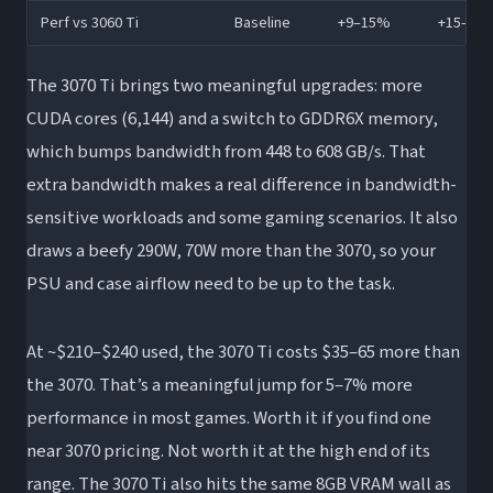
Perf vs 3060 Ti
Baseline
+9–15%
+15–22
The 3070 Ti brings two meaningful upgrades: more
CUDA cores (6,144) and a switch to GDDR6X memory,
which bumps bandwidth from 448 to 608 GB/s. That
extra bandwidth makes a real difference in bandwidth-
sensitive workloads and some gaming scenarios. It also
draws a beefy 290W, 70W more than the 3070, so your
PSU and case airflow need to be up to the task.
At ~$210–$240 used, the 3070 Ti costs $35–65 more than
the 3070. That’s a meaningful jump for 5–7% more
performance in most games. Worth it if you find one
near 3070 pricing. Not worth it at the high end of its
range. The 3070 Ti also hits the same 8GB VRAM wall as