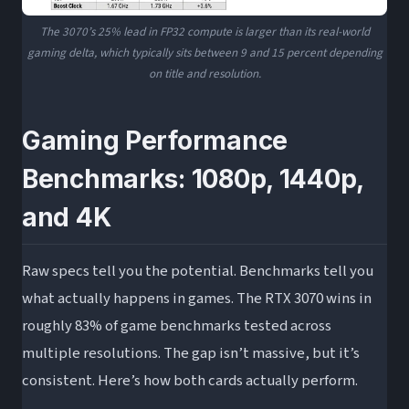
The 3070’s 25% lead in FP32 compute is larger than its real-world
gaming delta, which typically sits between 9 and 15 percent depending
on title and resolution.
Gaming Performance
Benchmarks: 1080p, 1440p,
and 4K
Raw specs tell you the potential. Benchmarks tell you
what actually happens in games. The RTX 3070 wins in
roughly 83% of game benchmarks tested across
multiple resolutions. The gap isn’t massive, but it’s
consistent. Here’s how both cards actually perform.