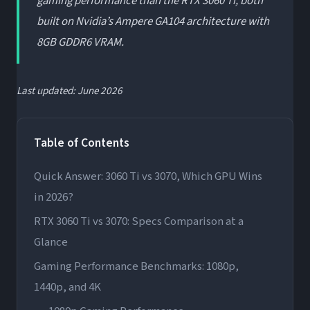
gaming performance than the RTX 3060 Ti, both
built on Nvidia’s Ampere GA104 architecture with
8GB GDDR6 VRAM.
Last updated: June 2026
Table of Contents
Quick Answer: 3060 Ti vs 3070, Which GPU Wins
in 2026?
RTX 3060 Ti vs 3070: Specs Comparison at a
Glance
Gaming Performance Benchmarks: 1080p,
1440p, and 4K