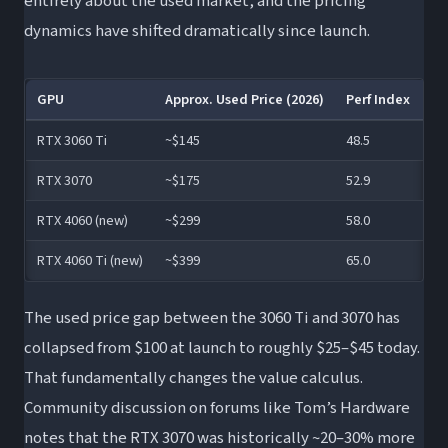
entirely about the used market, and the pricing
dynamics have shifted dramatically since launch.
GPU
Approx. Used Price (2026)
Perf Index
$/
RTX 3060 Ti
~$145
48.5
Be
RTX 3070
~$175
52.9
Gr
RTX 4060 (new)
~$299
58.0
Fa
RTX 4060 Ti (new)
~$399
65.0
Fa
The used price gap between the 3060 Ti and 3070 has
collapsed from $100 at launch to roughly $25–$45 today.
That fundamentally changes the value calculus.
Community discussion on forums like Tom’s Hardware
notes that the RTX 3070 was historically ~20–30% more