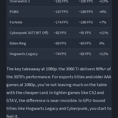
Overwatch 2
~182 FPS
~205 FPS
+13%
PUBG
~167 FPS
~180 FPS
+8%
Fortnite
~174 FPS
~186 FPS
+7%
Cyberpunk 2077 (RT Off)
~82 FPS
~91 FPS
+11%
Elden Ring
~60 FPS
~60 FPS
0%
Hogwarts Legacy
~74 FPS
~83 FPS
+12%
The key takeaway at 1080p: the 3060 Ti delivers 90%+ of
the 3070’s performance. For esports titles and older AAA
games at 1080p, you’re not leaving much on the table
with the cheaper card. In lighter games like CS2 and
GTA V, the difference is near-invisible. In GPU-bound
titles like Hogwarts Legacy and Cyberpunk, you start to
feel it.