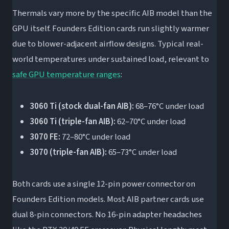
Thermals vary more by the specific AIB model than the
GPU itself. Founders Edition cards run slightly warmer
due to blower-adjacent airflow designs. Typical real-
world temperatures under sustained load, relevant to
safe GPU temperature ranges
:
3060 Ti (stock dual-fan AIB):
68–76°C under load
3060 Ti (triple-fan AIB):
62–70°C under load
3070 FE:
72–80°C under load
3070 (triple-fan AIB):
65–73°C under load
Both cards use a single 12-pin power connector on
Founders Edition models. Most AIB partner cards use
dual 8-pin connectors. No 16-pin adapter headaches