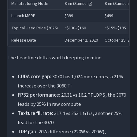
Manufacturing Node
8nm (Samsung)
8nm (Samsung)
Launch MSRP
$399
$499
Typical Used Price (2026)
~$130–$160
~$155–$195
Release Date
December 2, 2020
October 29, 2020
The headline deltas worth keeping in mind:
CUDA core gap:
3070 has 1,024 more cores, a 21%
increase over the 3060 Ti
FP32 performance:
20.31 vs 16.2 TFLOPS, the 3070
leads by 25% in raw compute
Texture fill rate:
317.4 vs 253.1 GT/s, another 25%
lead for the 3070
TDP gap:
20W difference (220W vs 200W),