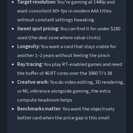
Target resolution:
You’re gaming at 1440p and
want consistent 60+ fps in modern AAA titles
without constant settings tweaking
Sweet spot pricing:
You can find it for under $180
used (the deal zone where value clicks)
Longevity:
You want a card that stays viable for
another 1–2 years without feeling the pinch
Ray tracing:
You play RT-enabled games and need
the buffer of 46 RT cores over the 3060 Ti’s 38
Creative work:
You do video editing, 3D rendering,
or ML inference alongside gaming, the extra
compute headroom helps
Benchmarks matter:
You want the objectively
better card when the price gap is this small