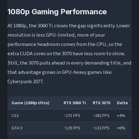
1080p Gaming Performance
At 1080p, the 3060 Ti closes the gap significantly. Lower
resolution is less GPU-limited, more of your
performance headroom comes from the CPU, so the
extra CUDA cores on the 3070 have less room to shine.
Still, the 3070 pulls ahead in every demanding title, and
that advantage grows in GPU-heavy games like
Cyberpunk 2077.
Game (1080p Ultra)
RTX 3060 Ti
RTX 3070
Delta
CS2
~271 FPS
~282 FPS
+4%
GTA V
~125 FPS
~132 FPS
+6%