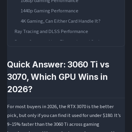
1080p Gaming Performance
1440p Gaming Performance
4K Gaming, Can Either Card Handle It?
Ray Tracing and DLSS Performance
Power Consumption, Thermals, and System
Requirements
Used Market Pricing and Value Analysis in 2026
Quick Answer: 3060 Ti vs
RTX 3060 Ti vs 3070 vs 3070 Ti, Where Does the
3070, Which GPU Wins in
Ti Fit?
2026?
Who Should Buy Each Card in 2026?
Buy the RTX 3060 Ti If…
For most buyers in 2026, the RTX 3070 is the better
Buy the RTX 3070 If…
pick, but only if you can find it used for under $180. It’s
Wrapping Up
9–15% faster than the 3060 Ti across gaming
Frequently Asked Questions