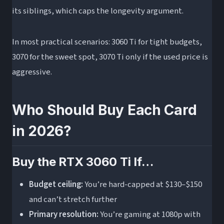
its siblings, which caps the longevity argument.
In most practical scenarios: 3060 Ti for tight budgets,
3070 for the sweet spot, 3070 Ti only if the used price is
aggressive.
Who Should Buy Each Card
in 2026?
Buy the RTX 3060 Ti If…
Budget ceiling:
You’re hard-capped at $130–$150
and can’t stretch further
Primary resolution:
You’re gaming at 1080p with