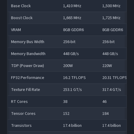
Base Clock
1,410 MHz
1,500 MHz
Boost Clock
1,665 MHz
1,725 MHz
VRAM
8GB GDDR6
8GB GDDR6
Memory Bus Width
256-bit
256-bit
Memory Bandwidth
448 GB/s
448 GB/s
TDP (Power Draw)
200W
220W
FP32 Performance
16.2 TFLOPS
20.31 TFLOPS
Texture Fill Rate
253.1 GT/s
317.4 GT/s
RT Cores
38
46
Tensor Cores
152
184
Transistors
17.4 billion
17.4 billion