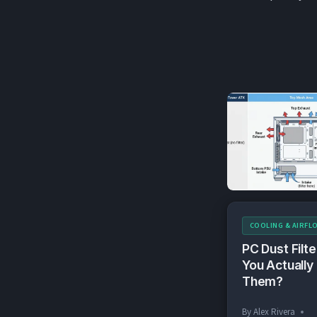
COOLING & AIRFL
PC Dust Filte
You Actually
Them?
By
Alex Rivera