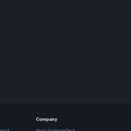
Company
Temp?
About SunbeamTech