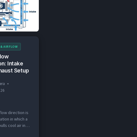
rrows (blue for
NEGATIVE
d for exhaust)
PRESSURE
 & AIRFLOW
flow
on: Intake
haust Setup
era
026
flow direction is
ation in which a
ulls cool air in
r pushes hot air