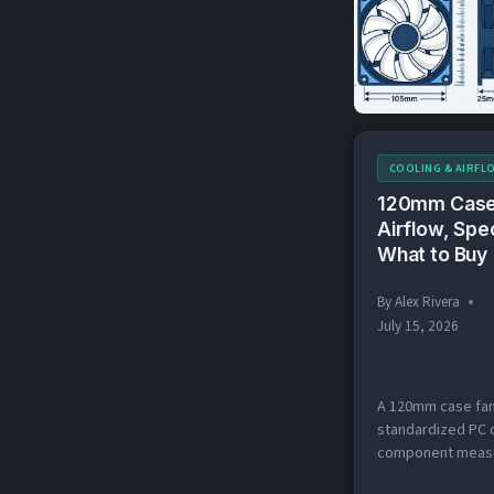
(80
140mm, and 200m
TO
two you’ll encoun
200
almost…
COOLING & AIRFL
120mm Case
Airflow, Spe
What to Buy
By
Alex Rivera
July 15, 2026
A 120mm case fan
standardized PC 
component measu
× 120 × 25mm tha