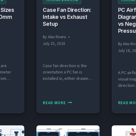
OW
COOLING & AIRFLOW
COOLING
 Sizes
Case Fan Direction:
PC Air
(80mm
Intake vs Exhaust
Diagra
Setup
vs Neg
Pressu
By
Alex Rivera
July 25, 2026
By
Alex Riv
July 18, 2
 are
Case fan direction is the
imeter
orientation a PC fan is
A PC airfl
rom
installed in, either drawing
visual ma
that
cool air into the case
direction
ans fit
(intake) or pushing hot air
through a
ing slots.
out (exhaust). Last
identifyin
CASE
READ MORE
READ MO
y 2026
updated: July 2026 Quick
as intake
E
FAN
at Are the
Answer: What Direction
exhaust. 
DIRECTION:
 Fan
Should Case Fans Face?
2026 Quic
S
INTAKE
ans come
Front and bottom fans
a PC Airf
izes:
should face inward as
AINED
VS
case airf
0mm,
intake, pulling cool air into