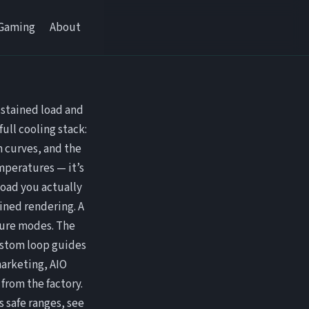
Gaming
About
ustained load and
ull cooling stack:
n curves, and the
emperatures — it’s
oad you actually
ained rendering. A
ilure modes. The
ustom loop guides
arketing, AIO
from the factory.
 safe ranges, see