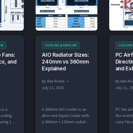
colored a
MM
EXHAUST
m. The
the case. Rear and…
intake, re
SETUP
ter in
to…
MM)
OW
COOLING & AIRFLOW
COOLING
 Fans:
AIO Radiator Sizes:
PC Air
cs, and
240mm vs 360mm
Directi
Explained
and Ex
By
Alex Rivera
By
Alex Riv
July 13, 2026
July 11, 2
 is a
A 360mm AIO cooler is an
PC fan air
cooling
all-in-one liquid cooler with
the orient
ring 120
a 360mm × 120mm radiator
case fan p
t mounts
and three 120mm fans that
(intake) o