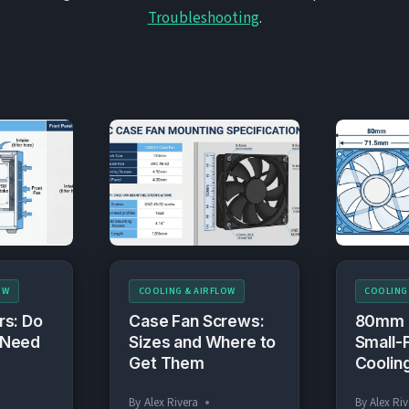
Troubleshooting
.
OW
COOLING & AIRFLOW
COOLING
rs: Do
Case Fan Screws:
80mm 
 Need
Sizes and Where to
Small-
Get Them
Coolin
By
Alex Rivera
By
Alex Riv