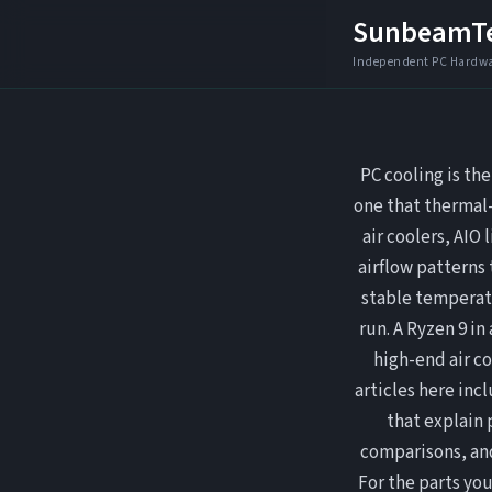
Skip
SunbeamT
to
content
PC cooling is th
one that thermal-
air coolers, AIO
airflow patterns 
stable temperat
run. A Ryzen 9 in
high-end air co
articles here in
that explain
comparisons, and
For the parts you