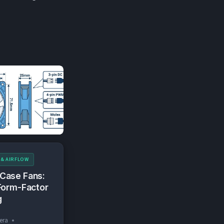
 & AIRFLOW
Case Fans:
Form-Factor
g
era