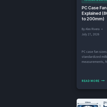
COOLING & AIRFL
PC Case Fan
Explained 
to 200mm)
By
Alex Rivera
July 27, 2026
PC case fan sizes
standardized mill
measurements, f
80mm to 200mm, 
determine which f
your case’s mount
PC
READ MORE
Last updated: Jul
CAS
Quick Answer: Wh
FAN
Standard PC Case
SIZE
Sizes? PC case f
in five standard s
EXPL
80mm, 92mm, 12