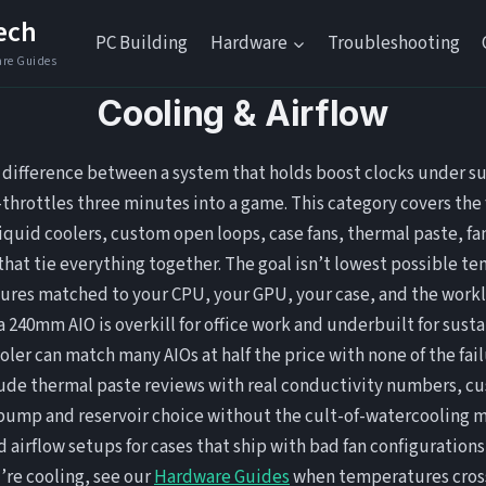
ech
PC Building
Hardware
Troubleshooting
Cooling & Airflow
e difference between a system that holds boost clocks under s
throttles three minutes into a game. This category covers the f
 liquid coolers, custom open loops, case fans, thermal paste, fa
that tie everything together. The goal isn’t lowest possible t
ures matched to your CPU, your GPU, your case, and the workl
 a 240mm AIO is overkill for office work and underbuilt for sust
oler can match many AIOs at half the price with none of the fa
clude thermal paste reviews with real conductivity numbers, c
 pump and reservoir choice without the cult-of-watercooling m
 airflow setups for cases that ship with bad fan configurations 
’re cooling, see our
Hardware Guides
when temperatures cross