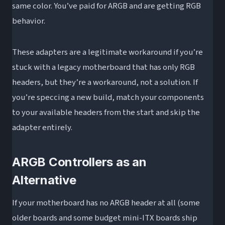
same color. You’ve paid for ARGB and are getting RGB
behavior.
These adapters are a legitimate workaround if you’re
stuck with a legacy motherboard that has only RGB
headers, but they’re a workaround, not a solution. If
you’re speccing a new build, match your components
to your available headers from the start and skip the
adapter entirely.
ARGB Controllers as an
Alternative
If your motherboard has no ARGB header at all (some
older boards and some budget mini-ITX boards ship