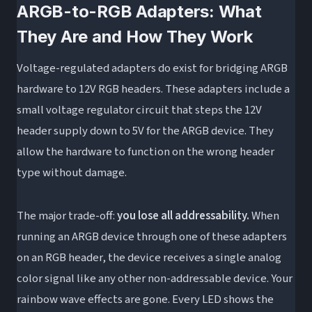
ARGB-to-RGB Adapters: What
They Are and How They Work
Voltage-regulated adapters do exist for bridging ARGB
hardware to 12V RGB headers. These adapters include a
small voltage regulator circuit that steps the 12V
header supply down to 5V for the ARGB device. They
allow the hardware to function on the wrong header
type without damage.
The major trade-off:
you lose all addressability.
When
running an ARGB device through one of these adapters
on an RGB header, the device receives a single analog
color signal like any other non-addressable device. Your
rainbow wave effects are gone. Every LED shows the