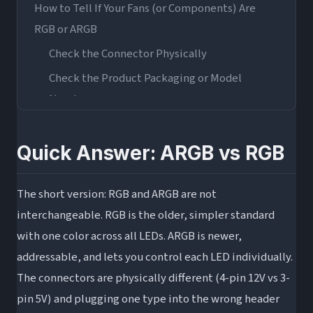
How to Tell If Your Fans (or Components) Are
RGB or ARGB
Check the Connector Physically
Check the Product Packaging or Model
Number
Check Your Motherboard Headers
Can You Plug ARGB Into an RGB Header (And
Quick Answer: ARGB vs RGB
Vice Versa)?
Direct Plugging: Why You Should Not Do It
The short version: RGB and ARGB are not
interchangeable. RGB is the older, simpler standard
ARGB-to-RGB Adapters: What They Are and
with one color across all LEDs. ARGB is newer,
How They Work
addressable, and lets you control each LED individually.
ARGB Controllers as an Alternative
The connectors are physically different (4-pin 12V vs 3-
ARGB vs RGB: Which Should You Choose?
pin 5V) and plugging one type into the wrong header
Choose RGB If…