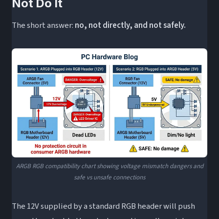
Not Do It
The short answer:
no, not directly, and not safely.
ARGB RGB compatibility chart showing voltage mismatch dangers and
safe vs unsafe connections
The 12V supplied by a standard RGB header will push