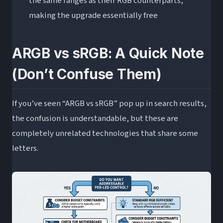
the same ranges as their RGB counterparts,
making the upgrade essentially free
ARGB vs sRGB: A Quick Note
(Don’t Confuse Them)
If you’ve seen “ARGB vs sRGB” pop up in search results,
the confusion is understandable, but these are
completely unrelated technologies that share some
letters.