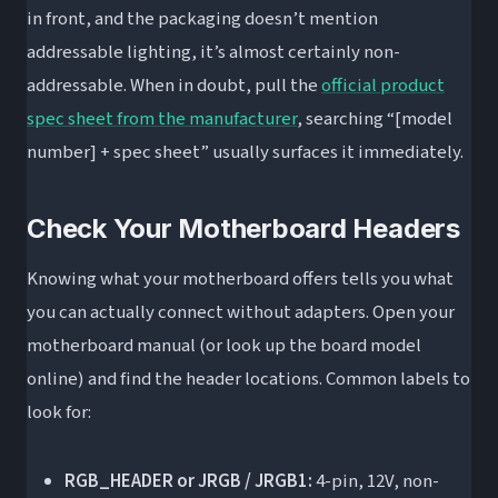
in front, and the packaging doesn’t mention
addressable lighting, it’s almost certainly non-
addressable. When in doubt, pull the
official product
spec sheet from the manufacturer
, searching “[model
number] + spec sheet” usually surfaces it immediately.
Check Your Motherboard Headers
Knowing what your motherboard offers tells you what
you can actually connect without adapters. Open your
motherboard manual (or look up the board model
online) and find the header locations. Common labels to
look for:
RGB_HEADER or JRGB / JRGB1:
4-pin, 12V, non-