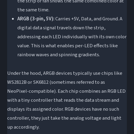
the strip or fan shows the same combined color at
the same time.
ARGB (3-pin, 5V):
Carries +5V, Data, and Ground. A
digital data signal travels down the strip,
addressing each LED individually with its own color
value. This is what enables per-LED effects like
rainbow waves and spinning gradients.
Under the hood, ARGB devices typically use chips like
WS2812B or SK6812 (sometimes referred to as
NeoPixel-compatible). Each chip combines an RGB LED
with a tiny controller that reads the data stream and
displays its assigned color. RGB devices have no such
controller, they just take the analog voltage and light
up accordingly.