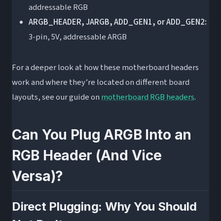
addressable RGB
ARGB_HEADER, JARGB, ADD_GEN1, or ADD_GEN2:
3-pin, 5V, addressable ARGB
For a deeper look at how these motherboard headers
work and where they’re located on different board
layouts, see our guide on
motherboard RGB headers
.
Can You Plug ARGB Into an
RGB Header (And Vice
Versa)?
Direct Plugging: Why You Should