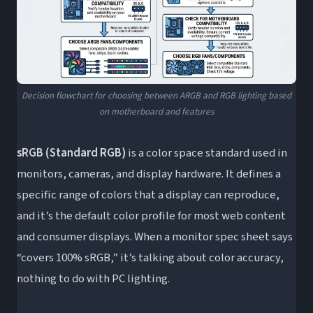
Decision flowchart for choosing between ARGB and RGB lighting based
on motherboard and features
sRGB (Standard RGB)
is a color space standard used in
monitors, cameras, and display hardware. It defines a
specific range of colors that a display can reproduce,
and it’s the default color profile for most web content
and consumer displays. When a monitor spec sheet says
“covers 100% sRGB,” it’s talking about color accuracy,
nothing to do with PC lighting.