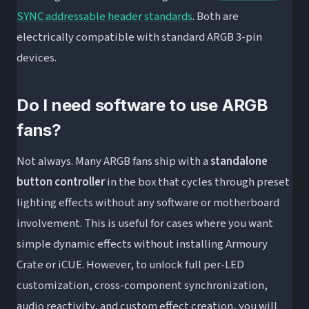
SYNC addressable header standards
. Both are
electrically compatible with standard ARGB 3-pin
devices.
Do I need software to use ARGB
fans?
Not always. Many ARGB fans ship with a
standalone
button controller
in the box that cycles through preset
lighting effects without any software or motherboard
involvement. This is useful for cases where you want
simple dynamic effects without installing Armoury
Crate or iCUE. However, to unlock full per-LED
customization, cross-component synchronization,
audio reactivity, and custom effect creation, you will