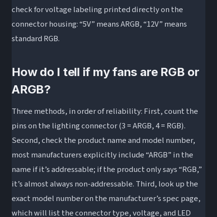
check for voltage labeling printed directly on the
connector housing: “5V” means ARGB, “12V” means
standard RGB.
How do I tell if my fans are RGB or
ARGB?
Three methods, in order of reliability: First, count the
pins on the lighting connector (3 = ARGB, 4 = RGB).
Second, check the product name and model number,
most manufacturers explicitly include “ARGB” in the
name if it’s addressable; if the product only says “RGB,”
it’s almost always non-addressable. Third, look up the
exact model number on the manufacturer’s spec page,
which will list the connector type, voltage, and LED