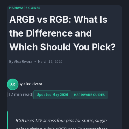
HARDWARE GUIDES
ARGB vs RGB: What Is
the Difference and
Which Should You Pick?
By
Alex Rivera
March 12, 2026
AR
By
Alex Rivera
|
12 min read
|
Updated May 2026
HARDWARE GUIDES
RGB uses 12V across four pins for static, single-