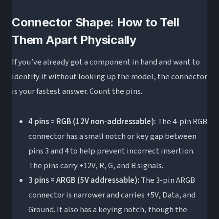
Connector Shape: How to Tell
Them Apart Physically
If you’ve already got a component in hand and want to
identify it without looking up the model, the connector
is your fastest answer. Count the pins.
4 pins = RGB (12V non-addressable):
The 4-pin RGB
connector has a small notch or key gap between
pins 3 and 4 to help prevent incorrect insertion.
The pins carry +12V, R, G, and B signals.
3 pins = ARGB (5V addressable):
The 3-pin ARGB
connector is narrower and carries +5V, Data, and
Ground. It also has a keying notch, though the