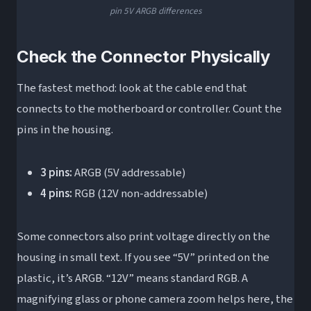
pin 5V ARGB differences
Check the Connector Physically
The fastest method: look at the cable end that
connects to the motherboard or controller. Count the
pins in the housing.
3 pins:
ARGB (5V addressable)
4 pins:
RGB (12V non-addressable)
Some connectors also print voltage directly on the
housing in small text. If you see “5V” printed on the
plastic, it’s ARGB. “12V” means standard RGB. A
magnifying glass or phone camera zoom helps here, the