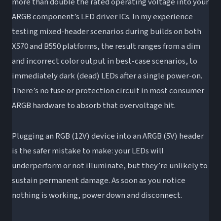
more than double the rated operating voltage into your
ARGB component’s LED driver ICs. In my experience
testing mixed-header scenarios during builds on both
X570 and B550 platforms, the result ranges from a dim
and incorrect color output in best-case scenarios, to
immediately dark (dead) LEDs after a single power-on.
There’s no fuse or protection circuit in most consumer
ARGB hardware to absorb that overvoltage hit.
Plugging an RGB (12V) device into an ARGB (5V) header
is the safer mistake to make: your LEDs will
underperform or not illuminate, but they’re unlikely to
sustain permanent damage. As soon as you notice
nothing is working, power down and disconnect.