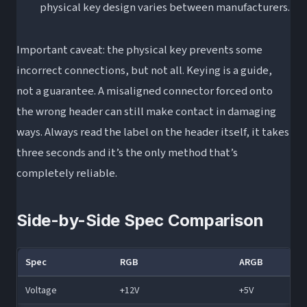
physical key design varies between manufacturers.
Important caveat: the physical key prevents some
incorrect connections, but not all. Keying is a guide,
not a guarantee. A misaligned connector forced onto
the wrong header can still make contact in damaging
ways. Always read the label on the header itself, it takes
three seconds and it’s the only method that’s
completely reliable.
Side-by-Side Spec Comparison
Spec
RGB
ARGB
Voltage
+12V
+5V