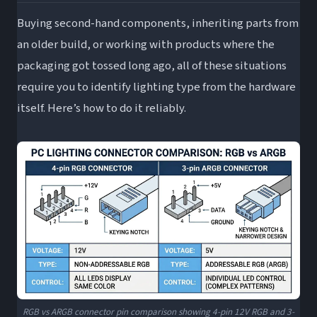
Buying second-hand components, inheriting parts from
an older build, or working with products where the
packaging got tossed long ago, all of these situations
require you to identify lighting type from the hardware
itself. Here’s how to do it reliably.
RGB vs ARGB connector pin comparison showing 4-pin 12V RGB and 3-