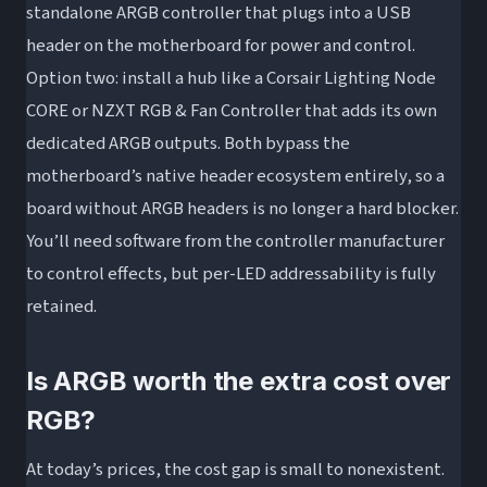
standalone ARGB controller that plugs into a USB
header on the motherboard for power and control.
Option two: install a hub like a Corsair Lighting Node
CORE or NZXT RGB & Fan Controller that adds its own
dedicated ARGB outputs. Both bypass the
motherboard’s native header ecosystem entirely, so a
board without ARGB headers is no longer a hard blocker.
You’ll need software from the controller manufacturer
to control effects, but per-LED addressability is fully
retained.
Is ARGB worth the extra cost over
RGB?
At today’s prices, the cost gap is small to nonexistent.