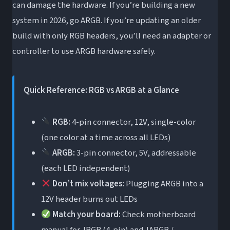
can damage the hardware. If you’re building a new
Choose ARGB If…
system in 2026, go ARGB. If you’re updating an older
ARGB vs sRGB: A Quick Note (Don’t Confuse
build with only RGB headers, you’ll need an adapter or
Them)
controller to use ARGB hardware safely.
Frequently Asked Questions
Can I plug ARGB into an RGB header?
Quick Reference: RGB vs ARGB at a Glance
Is ARGB 3-pin or 4-pin?
RGB:
4-pin connector, 12V, single-color
How do I tell if my fans are RGB or ARGB?
(one color at a time across all LEDs)
What is the difference between ARGB and
ARGB:
3-pin connector, 5V, addressable
JARGB / JRGB?
(each LED independent)
Do I need software to use ARGB fans?
Don’t mix voltages:
Plugging ARGB into a
What is the difference between WS2812B
12V header burns out LEDs
and SK6812 ARGB LEDs?
Match your board:
Check motherboard
Will ARGB work on an older motherboard