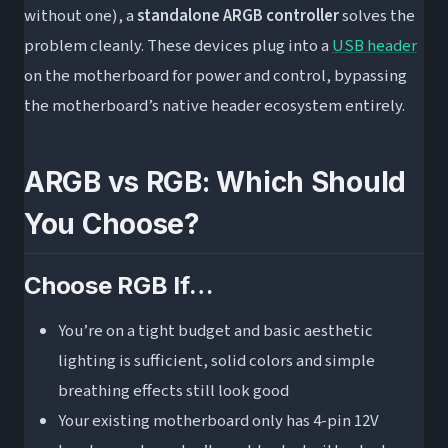
without one), a
standalone ARGB controller
solves the
problem cleanly. These devices plug into a
USB header
on the motherboard for power and control, bypassing
the motherboard’s native header ecosystem entirely.
ARGB vs RGB: Which Should
You Choose?
Choose RGB If…
You’re on a tight budget and basic aesthetic
lighting is sufficient, solid colors and simple
breathing effects still look good
Your existing motherboard only has 4-pin 12V