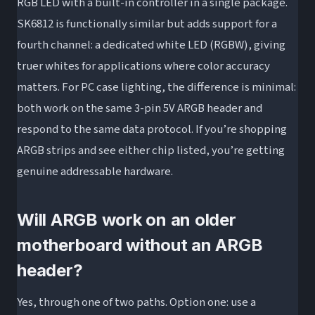
RGB LED with a built-in controller in a single package.
SK6812 is functionally similar but adds support for a
fourth channel: a dedicated white LED (RGBW), giving
truer whites for applications where color accuracy
matters. For PC case lighting, the difference is minimal:
both work on the same 3-pin 5V ARGB header and
respond to the same data protocol. If you’re shopping
ARGB strips and see either chip listed, you’re getting
genuine addressable hardware.
Will ARGB work on an older
motherboard without an ARGB
header?
Yes, through one of two paths. Option one: use a