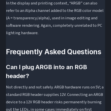
In the display and printing context, “ARGB” can also
refer to an Alpha channel added to the RGB color model
(A = transparency/alpha), used in image editing and
software rendering. Again, completely unrelated to PC
lighting hardware.
Frequently Asked Questions
Can I plug ARGB into an RGB
header?
Not directly and not safely. ARGB hardware runs on 5V; a
standard RGB header supplies 12V. Connecting an ARGB
device to a 12V RGB header risks permanently burning
out the LEDs, in some cases immediately on first