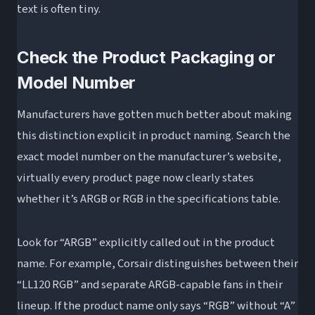
text is often tiny.
Check the Product Packaging or
Model Number
Manufacturers have gotten much better about making
this distinction explicit in product naming. Search the
exact model number on the manufacturer’s website,
virtually every product page now clearly states
whether it’s ARGB or RGB in the specifications table.
Look for “ARGB” explicitly called out in the product
name. For example, Corsair distinguishes between their
“LL120 RGB” and separate ARGB-capable fans in their
lineup. If the product name only says “RGB” without “A”