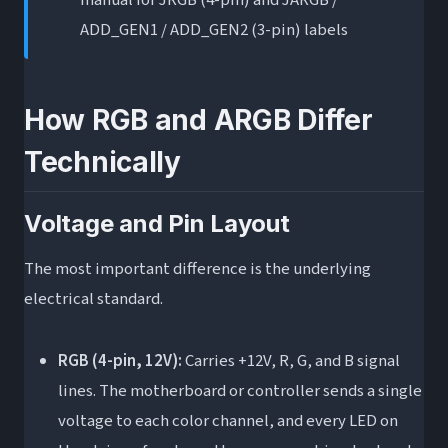
manual for JRGB (4-pin) and JARGB /
without an ARGB header?
ADD_GEN1 / ADD_GEN2 (3-pin) labels
Is ARGB worth the extra cost over RGB?
The Bottom Line
How RGB and ARGB Differ
Technically
Voltage and Pin Layout
The most important difference is the underlying
electrical standard.
RGB (4-pin, 12V):
Carries +12V, R, G, and B signal
lines. The motherboard or controller sends a single
voltage to each color channel, and every LED on