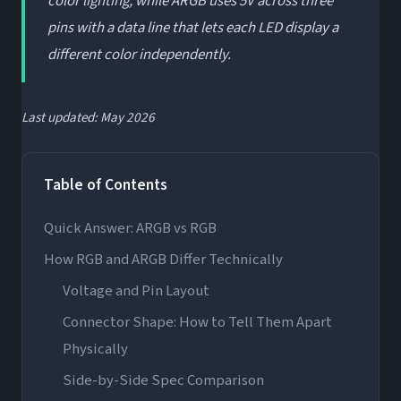
color lighting, while ARGB uses 5V across three
pins with a data line that lets each LED display a
different color independently.
Last updated: May 2026
Table of Contents
Quick Answer: ARGB vs RGB
How RGB and ARGB Differ Technically
Voltage and Pin Layout
Connector Shape: How to Tell Them Apart
Physically
Side-by-Side Spec Comparison