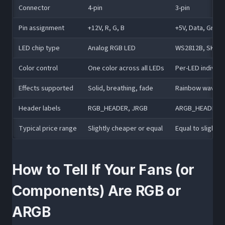
Connector
4-pin
3-pin
Pin assignment
+12V, R, G, B
+5V, Data, Grou
LED chip type
Analog RGB LED
WS2812B, SK6812
Color control
One color across all LEDs
Per-LED individu
Effects supported
Solid, breathing, fade
Rainbow wave, c
Header labels
RGB_HEADER, JRGB
ARGB_HEADER, 
Typical price range
Slightly cheaper or equal
Equal to slightl
How to Tell If Your Fans (or
Components) Are RGB or
ARGB