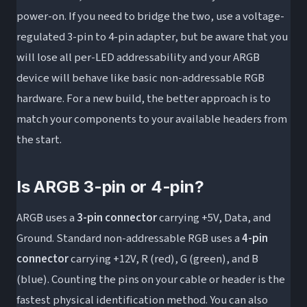
power-on. If you need to bridge the two, use a voltage-
regulated 3-pin to 4-pin adapter, but be aware that you
will lose all per-LED addressability and your ARGB
device will behave like basic non-addressable RGB
hardware. For a new build, the better approach is to
match your components to your available headers from
the start.
Is ARGB 3-pin or 4-pin?
ARGB uses a
3-pin connector
carrying +5V, Data, and
Ground. Standard non-addressable RGB uses a
4-pin
connector
carrying +12V, R (red), G (green), and B
(blue). Counting the pins on your cable or header is the
fastest physical identification method. You can also