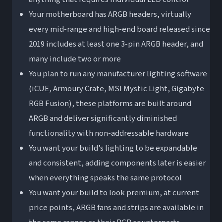
Your motherboard has ARGB headers, virtually
every mid-range and high-end board released since
2019 includes at least one 3-pin ARGB header, and
many include two or more
You plan to run any manufacturer lighting software
(iCUE, Armoury Crate, MSI Mystic Light, Gigabyte
RGB Fusion), these platforms are built around
ARGB and deliver significantly diminished
functionality with non-addressable hardware
You want your build’s lighting to be expandable
and consistent, adding components later is easier
when everything speaks the same protocol
You want your build to look premium, at current
price points, ARGB fans and strips are available in