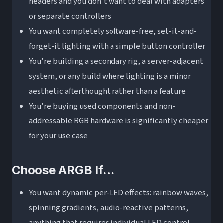
headers and you don’t want to deal with adapters
or separate controllers
You want completely software-free, set-it-and-
forget-it lighting with a simple button controller
You’re building a secondary rig, a server-adjacent
system, or any build where lighting is a minor
aesthetic afterthought rather than a feature
You’re buying used components and non-
addressable RGB hardware is significantly cheaper
for your use case
Choose ARGB If…
You want dynamic per-LED effects: rainbow waves,
spinning gradients, audio-reactive patterns,
anything that requires individual LED control