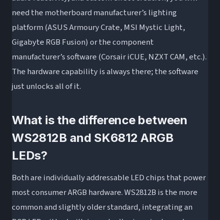
need the motherboard manufacturer’s lighting
platform (ASUS Armoury Crate, MSI Mystic Light,
Gigabyte RGB Fusion) or the component
manufacturer’s software (Corsair iCUE, NZXT CAM, etc.).
The hardware capability is always there; the software
just unlocks all of it.
What is the difference between
WS2812B and SK6812 ARGB
LEDs?
Both are individually addressable LED chips that power
most consumer ARGB hardware. WS2812B is the more
common and slightly older standard, integrating an