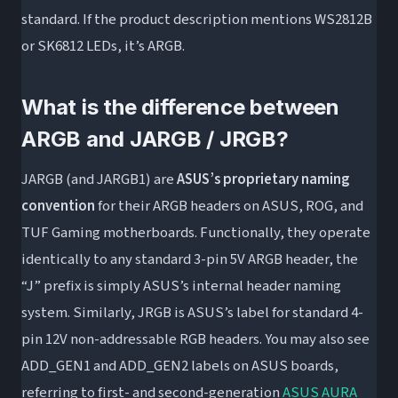
standard. If the product description mentions WS2812B
or SK6812 LEDs, it’s ARGB.
What is the difference between
ARGB and JARGB / JRGB?
JARGB (and JARGB1) are
ASUS’s proprietary naming
convention
for their ARGB headers on ASUS, ROG, and
TUF Gaming motherboards. Functionally, they operate
identically to any standard 3-pin 5V ARGB header, the
“J” prefix is simply ASUS’s internal header naming
system. Similarly, JRGB is ASUS’s label for standard 4-
pin 12V non-addressable RGB headers. You may also see
ADD_GEN1 and ADD_GEN2 labels on ASUS boards,
referring to first- and second-generation
ASUS AURA