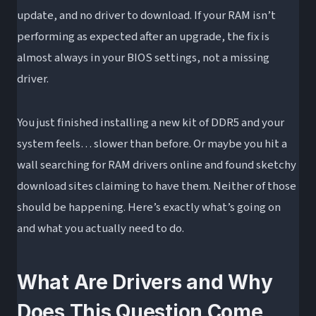
update, and no driver to download. If your RAM isn’t
RGB Control Software Is Not a Driver
performing as expected after an upgrade, the fix is
DDR5 and the PMIC: A New Software
almost always in your BIOS settings, not a missing
Interface Layer
driver.
Does RAM Need Drivers? Platform and OS
Comparison
You just finished installing a new kit of DDR5 and your
Windows 10 vs. Windows 11
system feels… slower than before. Or maybe you hit a
Linux and macOS
wall searching for RAM drivers online and found sketchy
How RAM Compares to Components That DO
download sites claiming to have them. Neither of those
Need Drivers
should be happening. Here’s exactly what’s going on
and what you actually need to do.
Components That Require Drivers vs. Those
That Don’t
Troubleshooting: What to Do When RAM Isn’t
What Are Drivers and Why
Working After an Upgrade
Does This Question Come