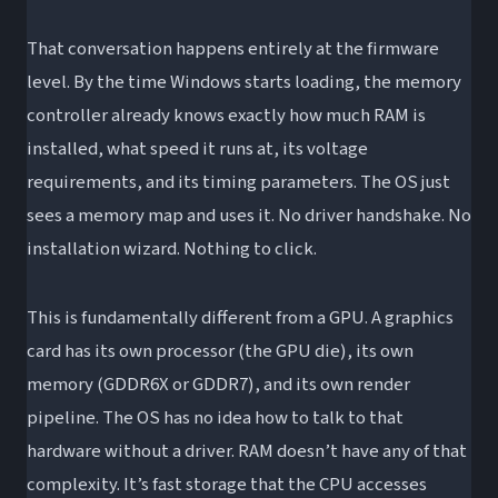
That conversation happens entirely at the firmware
level. By the time Windows starts loading, the memory
controller already knows exactly how much RAM is
installed, what speed it runs at, its voltage
requirements, and its timing parameters. The OS just
sees a memory map and uses it. No driver handshake. No
installation wizard. Nothing to click.
This is fundamentally different from a GPU. A graphics
card has its own processor (the GPU die), its own
memory (GDDR6X or GDDR7), and its own render
pipeline. The OS has no idea how to talk to that
hardware without a driver. RAM doesn’t have any of that
complexity. It’s fast storage that the CPU accesses