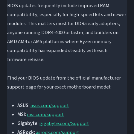
BIOS updates frequently include improved RAM
compatibility, especially for high-speed kits and newer
modules. This matters most for DDR5 early adopters,
anyone running DDR4-4000 or faster, and builders on
AMD AM4 or AM5 platforms where Ryzen memory
compatibility has expanded steadily with each
firmware release.
Find your BIOS update from the official manufacturer
support page for your exact motherboard model:
ASUS:
asus.com/support
MSI:
msi.com/support
Gigabyte:
gigabyte.com/Support
ASRock:
asrock.com/support