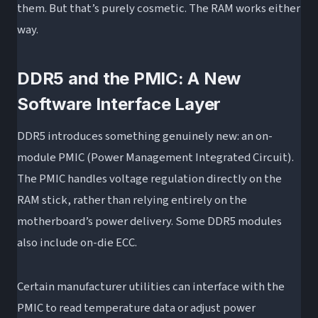
them. But that’s purely cosmetic. The RAM works either
way.
DDR5 and the PMIC: A New
Software Interface Layer
DDR5 introduces something genuinely new: an on-
module PMIC (Power Management Integrated Circuit).
The PMIC handles voltage regulation directly on the
RAM stick, rather than relying entirely on the
motherboard’s power delivery. Some DDR5 modules
also include on-die ECC.
Certain manufacturer utilities can interface with the
PMIC to read temperature data or adjust power