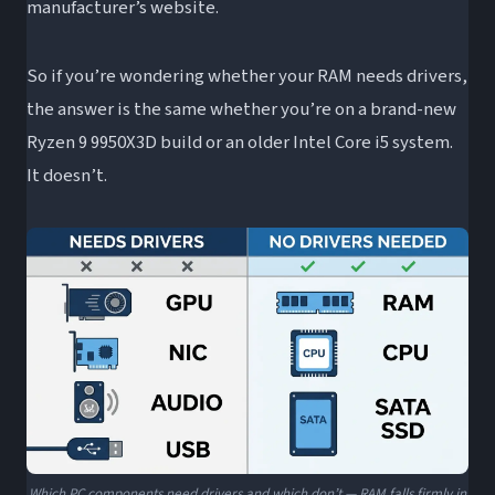
manufacturer’s website.
So if you’re wondering whether your RAM needs drivers,
the answer is the same whether you’re on a brand-new
Ryzen 9 9950X3D build or an older Intel Core i5 system.
It doesn’t.
Which PC components need drivers and which don’t — RAM falls firmly in