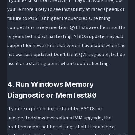
If your RAM isn’t on the QVL, it may still work fine, but
you’re more likely to see instability at rated speeds or
failure to POST at higher frequencies. One thing
competitors rarely mention: QVL lists are often months
or years behind actual testing. A BIOS update may add
support for newer kits that weren’t available when the
list was last updated. Don’t treat QVL as gospel, but do
use it as a starting point when troubleshooting.
4. Run Windows Memory
Diagnostic or MemTest86
If you’re experiencing instability, BSODs, or
unexpected slowdowns after a RAM upgrade, the
problem might not be settings at all. It could be a