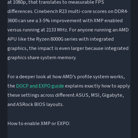
at 1080p, that translates to measurable FPS
differences. Cinebench R23 multi-core scores on DDR4-
3600 can see a 3-5% improvement with XMP enabled
versus running at 2133 MHz. For anyone running an AMD
APU like the Ryzen 8000G series with integrated
graphics, the impact is even larger because integrated
graphics share system memory.
For a deeper look at how AMD’s profile system works,
the
DOCP and EXPO guide
explains exactly how to apply
these settings across different ASUS, MSI, Gigabyte,
and ASRock BIOS layouts.
How to enable XMP or EXPO: