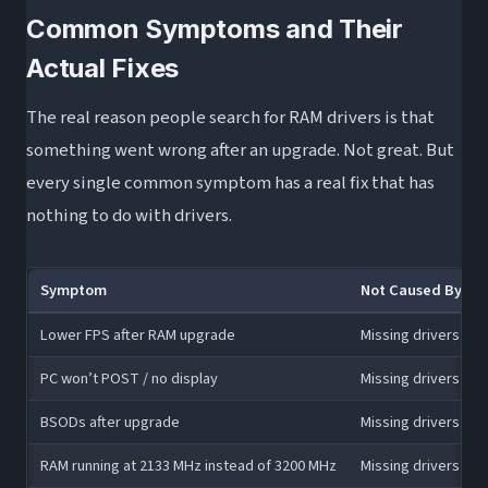
Common Symptoms and Their
Actual Fixes
The real reason people search for RAM drivers is that
something went wrong after an upgrade. Not great. But
every single common symptom has a real fix that has
nothing to do with drivers.
Symptom
Not Caused By
Lower FPS after RAM upgrade
Missing drivers
PC won’t POST / no display
Missing drivers
BSODs after upgrade
Missing drivers
RAM running at 2133 MHz instead of 3200 MHz
Missing drivers