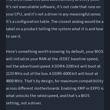
It’s not executable software, it’s not code that runs on
your CPU, and it’s not a driver in any meaningful sense.
It’s a configuration table. The closest analog would be a
label on a product telling the system what it is and how
to use it.
Here’s something worth knowing: by default, your BIOS
will initialize your RAM at the JEDEC baseline speed,
not the advertised speed. A DDR4-3200 kit will boot at
2133 MHz out of the box. A DDR5-6000 kit will boot at
4800 MHz. That’s by design, for maximum compatibility
across different motherboards. Enabling XMP or EXPO is
what unlocks the rated speed, and that’s a BIOS
setting, not a driver.