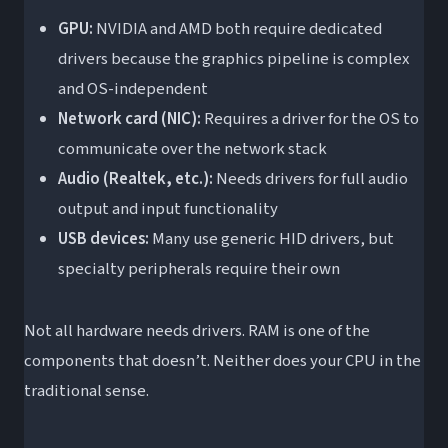
GPU:
NVIDIA and AMD both require dedicated
drivers because the graphics pipeline is complex
and OS-independent
Network card (NIC):
Requires a driver for the OS to
communicate over the network stack
Audio (Realtek, etc.):
Needs drivers for full audio
output and input functionality
USB devices:
Many use generic HID drivers, but
specialty peripherals require their own
Not all hardware needs drivers. RAM is one of the
components that doesn’t. Neither does your CPU in the
traditional sense.