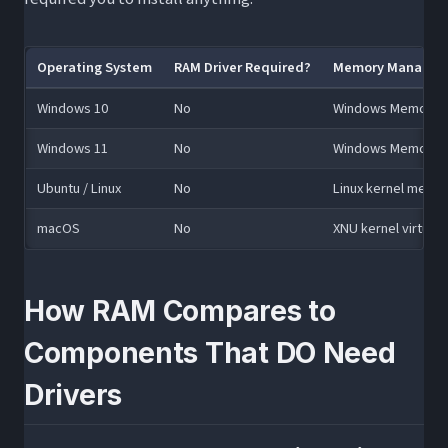
Operating System
RAM Driver Required?
Memory Managem
Windows 10
No
Windows Memory Ma
Windows 11
No
Windows Memory Ma
Ubuntu / Linux
No
Linux kernel memo
macOS
No
XNU kernel virtua
How RAM Compares to
Components That DO Need
Drivers