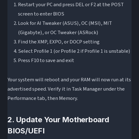
Restart your PC and press DEL or F2 at the POST
screen to enter BIOS
Look for AI Tweaker (ASUS), OC (MSI), MIT
(Gigabyte), or OC Tweaker (ASRock)
Find the XMP, EXPO, or DOCP setting
Select Profile 1 (or Profile 2 if Profile 1 is unstable)
Press F10 to save and exit
Your system will reboot and your RAM will now run at its
advertised speed. Verify it in Task Manager under the
Performance tab, then Memory.
2. Update Your Motherboard
BIOS/UEFI