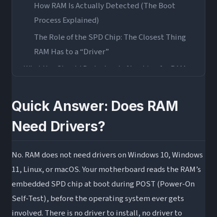
How RAM Is Actually Detected (The Boot
Process Explained)
The Role of the SPD Chip: The Closest Thing
RAM Has to a “Driver”
What You Should Do Instead of Looking for RAM
Drivers
1. Enable XMP (Intel) or EXPO (AMD) in Your
Quick Answer: Does RAM
BIOS
Need Drivers?
2. Update Your Motherboard BIOS/UEFI
3. Check Your Motherboard’s QVL (Qualified
No. RAM does not need drivers on Windows 10, Windows
Vendor List)
11, Linux, or macOS. Your motherboard reads the RAM’s
4. Run Windows Memory Diagnostic or
embedded SPD chip at boot during POST (Power-On
MemTest86
Self-Test), before the operating system ever gets
The One Exception: RGB RAM Software
involved. There is no driver to install, no driver to