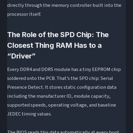
directly through the memory controller built into the
processor itself.
The Role of the SPD Chip: The
Closest Thing RAM Has to a
“Driver”
Every DDR4 and DDR5 module has a tiny EEPROM chip
soldered onto the PCB. That’s the SPD chip: Serial
Presence Detect. It stores static configuration data
including the manufacturer ID, module capacity,
supported speeds, operating voltage, and baseline
JEDEC timing values.
The BIOS reads this data automatically at every boot.