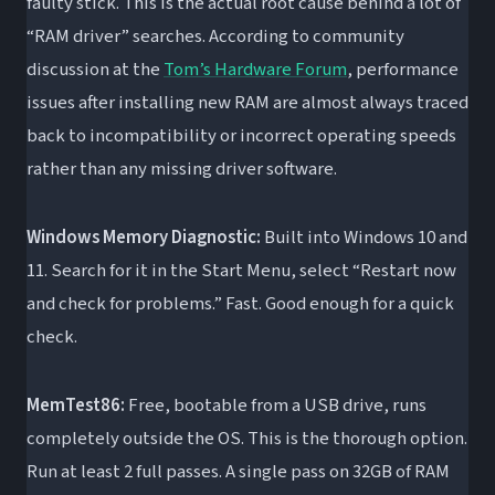
faulty stick. This is the actual root cause behind a lot of
“RAM driver” searches. According to community
discussion at the
Tom’s Hardware Forum
, performance
issues after installing new RAM are almost always traced
back to incompatibility or incorrect operating speeds
rather than any missing driver software.
Windows Memory Diagnostic:
Built into Windows 10 and
11. Search for it in the Start Menu, select “Restart now
and check for problems.” Fast. Good enough for a quick
check.
MemTest86:
Free, bootable from a USB drive, runs
completely outside the OS. This is the thorough option.
Run at least 2 full passes. A single pass on 32GB of RAM