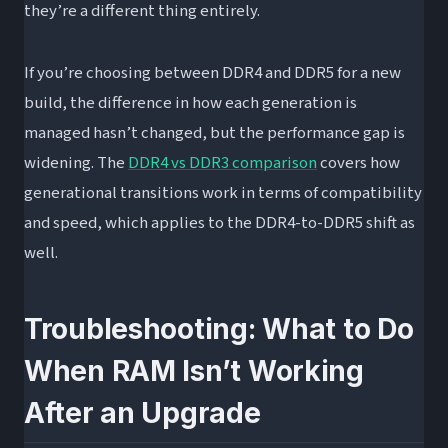
they’re a different thing entirely.
If you’re choosing between DDR4 and DDR5 for a new
build, the difference in how each generation is
managed hasn’t changed, but the performance gap is
widening. The
DDR4 vs DDR3 comparison
covers how
generational transitions work in terms of compatibility
and speed, which applies to the DDR4-to-DDR5 shift as
well.
Troubleshooting: What to Do
When RAM Isn’t Working
After an Upgrade