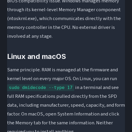
BIOS compatibility issue. Windows manages memory
through its kernel-level Memory Manager component
(ntoskrnl.exe), which communicates directly with the
memory controller in the CPU. No external driver is
involved at any stage.
Linux and macOS
Same principle. RAM is managed at the firmware and
kernel level on every major OS. On Linux, you can run
in a terminal and see
sudo dmidecode --type 17
full RAM specifications pulled directly from the SPD
data, including manufacturer, speed, capacity, and form
factor. On macOS, open System Information and click
the Memory tab for the same information. Neither
required you to install anything.