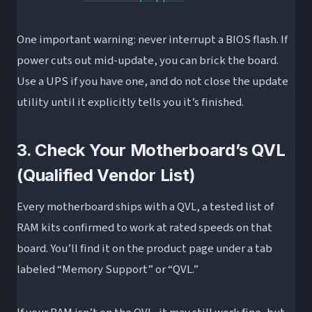
One important warning: never interrupt a BIOS flash. If
power cuts out mid-update, you can brick the board.
Use a UPS if you have one, and do not close the update
utility until it explicitly tells you it’s finished.
3. Check Your Motherboard’s QVL
(Qualified Vendor List)
Every motherboard ships with a QVL, a tested list of
RAM kits confirmed to work at rated speeds on that
board. You’ll find it on the product page under a tab
labeled “Memory Support” or “QVL.”