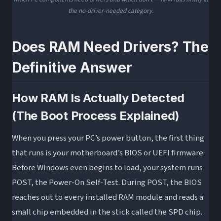
the no-driver-needed category.
Does RAM Need Drivers? The
Definitive Answer
How RAM Is Actually Detected
(The Boot Process Explained)
When you press your PC’s power button, the first thing
that runs is your motherboard’s BIOS or UEFI firmware.
Before Windows even begins to load, your system runs
POST, the Power-On Self-Test. During POST, the BIOS
reaches out to every installed RAM module and reads a
small chip embedded in the stick called the SPD chip.