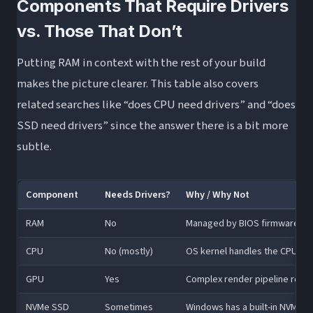
Components That Require Drivers
vs. Those That Don’t
Putting RAM in context with the rest of your build
makes the picture clearer. This table also covers
related searches like “does CPU need drivers” and “does
SSD need drivers” since the answer there is a bit more
subtle.
Component
Needs Drivers?
Why / Why Not
RAM
No
Managed by BIOS firmware via
CPU
No (mostly)
OS kernel handles the CPU; ch
GPU
Yes
Complex render pipeline requi
NVMe SSD
Sometimes
Windows has a built-in NVMe dr