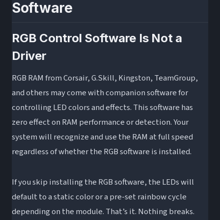
Software
RGB Control Software Is Not a
Driver
RGB RAM from Corsair, G.Skill, Kingston, TeamGroup,
and others may come with companion software for
controlling LED colors and effects. This software has
zero effect on RAM performance or detection. Your
system will recognize and use the RAM at full speed
regardless of whether the RGB software is installed.
If you skip installing the RGB software, the LEDs will
default to a static color or a pre-set rainbow cycle
depending on the module. That’s it. Nothing breaks.