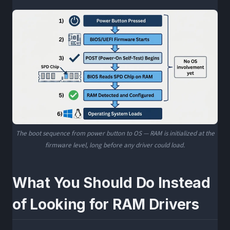
The boot sequence from power button to OS — RAM is initialized at the
firmware level, long before any driver could load.
What You Should Do Instead
of Looking for RAM Drivers