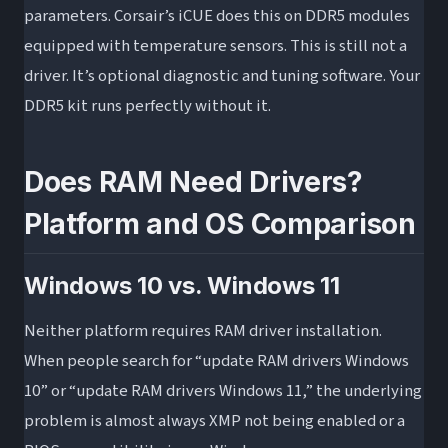
parameters. Corsair’s iCUE does this on DDR5 modules
equipped with temperature sensors. This is still not a
driver. It’s optional diagnostic and tuning software. Your
DDR5 kit runs perfectly without it.
Does RAM Need Drivers?
Platform and OS Comparison
Windows 10 vs. Windows 11
Neither platform requires RAM driver installation.
When people search for “update RAM drivers Windows
10” or “update RAM drivers Windows 11,” the underlying
problem is almost always XMP not being enabled or a