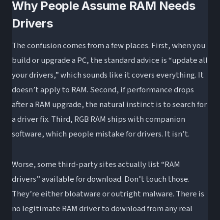
Why People Assume RAM Needs
Drivers
The confusion comes from a few places. First, when you
build or upgrade a PC, the standard advice is “update all
your drivers,” which sounds like it covers everything. It
doesn’t apply to RAM. Second, if performance drops
after a RAM upgrade, the natural instinct is to search for
a driver fix. Third, RGB RAM ships with companion
software, which people mistake for drivers. It isn’t.
Worse, some third-party sites actually list “RAM
drivers” available for download. Don’t touch those.
They’re either bloatware or outright malware. There is
no legitimate RAM driver to download from any real