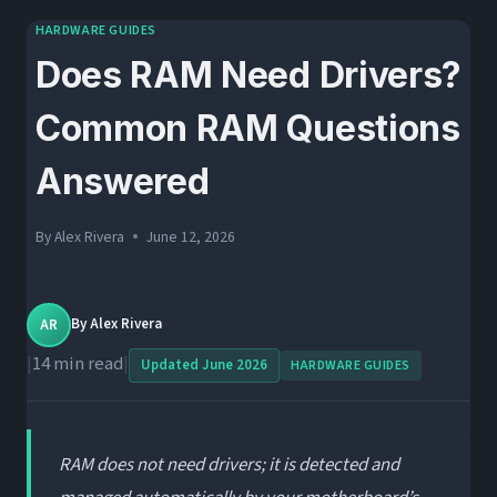
HARDWARE GUIDES
Does RAM Need Drivers?
Common RAM Questions
Answered
By
Alex Rivera
June 12, 2026
AR
By
Alex Rivera
|
14 min read
|
Updated June 2026
HARDWARE GUIDES
RAM does not need drivers; it is detected and