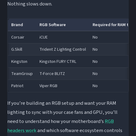
Nothing slows down.
Brand
RGB Software
Required for RAM to W
Corsair
iCUE
No
G.Skill
Trident Z Lighting Control
No
Kingston
Kingston FURY CTRL
No
TeamGroup
T-Force BLITZ
No
Patriot
Viper RGB
No
If you’re building an RGB setup and want your RAM
lighting to sync with your case fans and GPU, you’ll
need to understand how your motherboard’s
RGB
headers work
and which software ecosystem controls