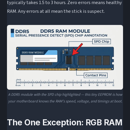
typically takes 1.5 to 3 hours. Zero errors means healthy
RAM. Any errors at all mean the stick is suspect.
A DDR5 module with the SPD chip highlighted — this tiny EEPROM is how
your motherboard knows the RAM’s speed, voltage, and timings at boot.
The One Exception: RGB RAM