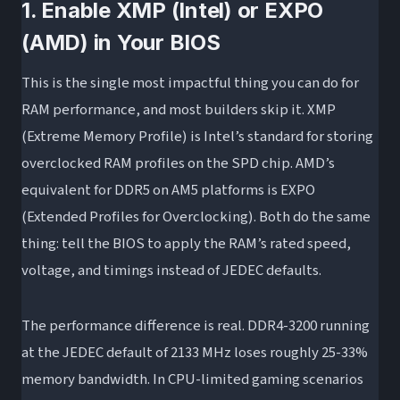
1. Enable XMP (Intel) or EXPO
(AMD) in Your BIOS
This is the single most impactful thing you can do for
RAM performance, and most builders skip it. XMP
(Extreme Memory Profile) is Intel’s standard for storing
overclocked RAM profiles on the SPD chip. AMD’s
equivalent for DDR5 on AM5 platforms is EXPO
(Extended Profiles for Overclocking). Both do the same
thing: tell the BIOS to apply the RAM’s rated speed,
voltage, and timings instead of JEDEC defaults.
The performance difference is real. DDR4-3200 running
at the JEDEC default of 2133 MHz loses roughly 25-33%
memory bandwidth. In CPU-limited gaming scenarios