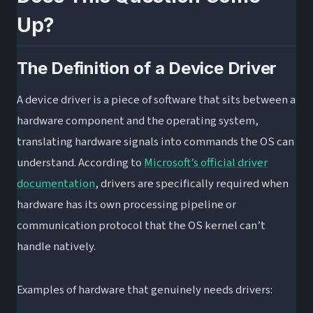
Common Symptoms and Their Actual Fixes
Up?
The Correct Slot Configuration for Dual-
Channel RAM
The Definition of a Device Driver
Frequently Asked Questions About RAM and
Drivers
A device driver is a piece of software that sits between a
Does my RAM need drivers?
hardware component and the operating system,
translating hardware signals into commands the OS can
How do I “update” my RAM if there are no
understand. According to
Microsoft’s official driver
drivers?
documentation
, drivers are specifically required when
Why is my PC slower after installing more
hardware has its own processing pipeline or
RAM?
communication protocol that the OS kernel can’t
Does the CPU need drivers?
handle natively.
Does an SSD need drivers?
What You Should Do
Examples of hardware that genuinely needs drivers: