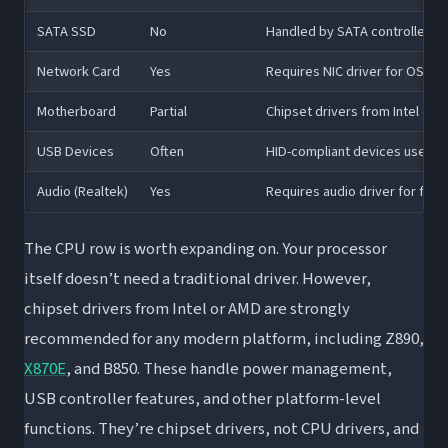
SATA SSD
No
Handled by SATA controller dri
Network Card
Yes
Requires NIC driver for OS c
Motherboard
Partial
Chipset drivers from Intel o
USB Devices
Often
HID-compliant devices use gen
Audio (Realtek)
Yes
Requires audio driver for full f
The CPU row is worth expanding on. Your processor
itself doesn’t need a traditional driver. However,
chipset drivers from Intel or AMD are strongly
recommended for any modern platform, including Z890,
X870E
, and B850. These handle power management,
USB controller features, and other platform-level
functions. They’re chipset drivers, not CPU drivers, and