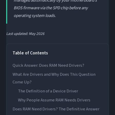
managed automatically by your motherboard’s
BIOS firmware via the SPD chip before any
operating system loads.
Last updated: May 2026
Table of Contents
Quick Answer: Does RAM Need Drivers?
What Are Drivers and Why Does This Question
Come Up?
The Definition of a Device Driver
Why People Assume RAM Needs Drivers
Does RAM Need Drivers? The Definitive Answer