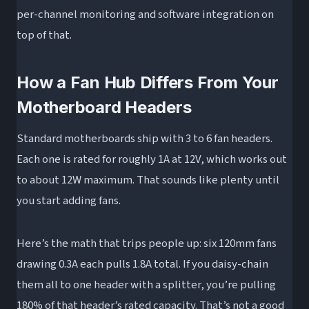
Can I plug a 3-pin fan into a 4-pin PWM fan
per-channel monitoring and software integration on
hub?
top of that.
How many fans can a fan hub support?
Will a fan splitter damage my motherboard?
How a Fan Hub Differs From Your
Do I need special software to use a fan hub?
Motherboard Headers
What’s the difference between a Corsair fan
Standard motherboards ship with 3 to 6 fan headers.
hub and a generic fan hub?
Each one is rated for roughly 1A at 12V, which works out
Wrapping Up
to about 12W maximum. That sounds like plenty until
you start adding fans.
Here’s the math that trips people up: six 120mm fans
drawing 0.3A each pulls 1.8A total. If you daisy-chain
them all to one header with a splitter, you’re pulling
180% of that header’s rated capacity. That’s not a good