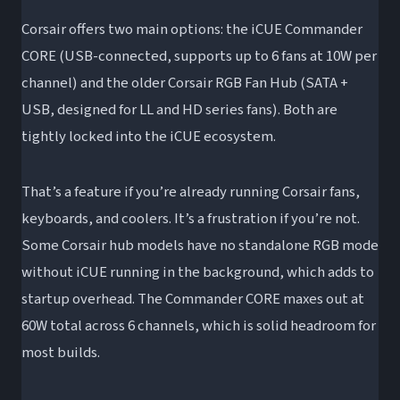
Corsair offers two main options: the iCUE Commander
CORE (USB-connected, supports up to 6 fans at 10W per
channel) and the older Corsair RGB Fan Hub (SATA +
USB, designed for LL and HD series fans). Both are
tightly locked into the iCUE ecosystem.
That’s a feature if you’re already running Corsair fans,
keyboards, and coolers. It’s a frustration if you’re not.
Some Corsair hub models have no standalone RGB mode
without iCUE running in the background, which adds to
startup overhead. The Commander CORE maxes out at
60W total across 6 channels, which is solid headroom for
most builds.