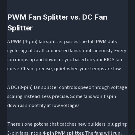
PWM Fan Splitter vs. DC Fan
Splitter
A PWM (4-pin) fan splitter passes the full PWM duty
cycle signal to all connected fans simultaneously. Every
fan ramps up and down in sync based on your BIOS fan
curve. Clean, precise, quiet when your temps are low.
A DC (3-pin) fan splitter controls speed through voltage
scaling instead. Less precise. Some fans won’t spin
down as smoothly at low voltages.
There’s one gotcha that catches new builders: plugging
3-pin fans into a 4-pin PWM splitter. The fans will run,