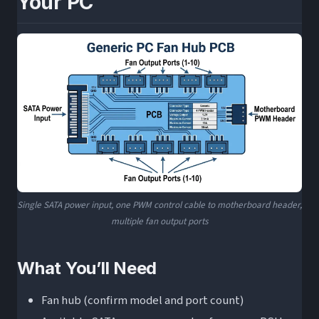
Your PC
Single SATA power input, one PWM control cable to motherboard header,
multiple fan output ports
What You’ll Need
Fan hub (confirm model and port count)