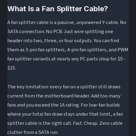
What Is a Fan Splitter Cable?
A fan splitter cable is a passive, unpowered Y-cable. No
SATA connection. No PCB. Just wire splitting one
header into two, three, or four outputs. You can find
them as 3-pin fan splitters, 4-pin fan splitters, and PWM
fan splitter variants at nearly any PC parts shop for $5–
$15.
The key limitation: every fan on a splitter still draws
current from the motherboard header. Add too many
fans and you exceed the 1A rating. For low-fan builds
where your total fan draw stays under that limit, a fan
splitter cable is the right call. Fast. Cheap. Zero cable
clutter from a SATA run.