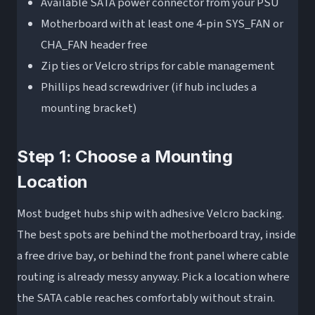
Available SATA power connector from your PSU
Motherboard with at least one 4-pin SYS_FAN or
CHA_FAN header free
Zip ties or Velcro strips for cable management
Phillips head screwdriver (if hub includes a
mounting bracket)
Step 1: Choose a Mounting
Location
Most budget hubs ship with adhesive Velcro backing.
The best spots are behind the motherboard tray, inside
a free drive bay, or behind the front panel where cable
routing is already messy anyway. Pick a location where
the SATA cable reaches comfortably without strain.