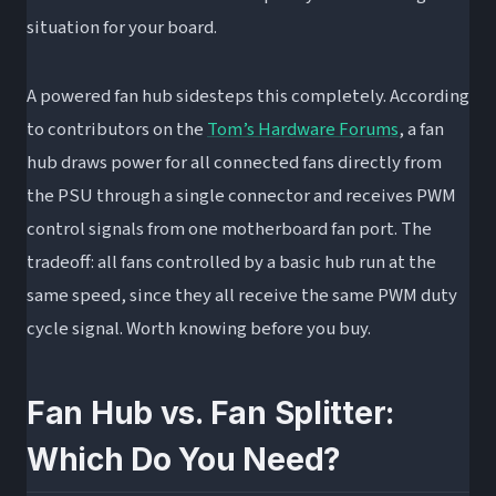
situation for your board.
A powered fan hub sidesteps this completely. According
to contributors on the
Tom’s Hardware Forums
, a fan
hub draws power for all connected fans directly from
the PSU through a single connector and receives PWM
control signals from one motherboard fan port. The
tradeoff: all fans controlled by a basic hub run at the
same speed, since they all receive the same PWM duty
cycle signal. Worth knowing before you buy.
Fan Hub vs. Fan Splitter:
Which Do You Need?