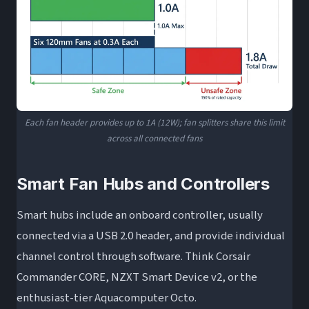
Each fan header provides up to 1A (12W); fan splitters share this limit
across all connected fans
Smart Fan Hubs and Controllers
Smart hubs include an onboard controller, usually
connected via a USB 2.0 header, and provide individual
channel control through software. Think Corsair
Commander CORE, NZXT Smart Device v2, or the
enthusiast-tier Aquacomputer Octo.