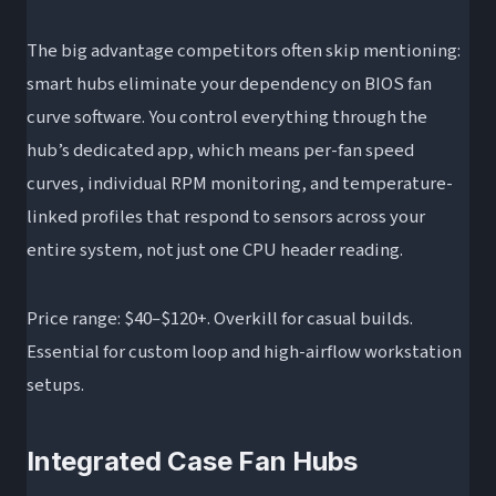
The big advantage competitors often skip mentioning:
smart hubs eliminate your dependency on BIOS fan
curve software. You control everything through the
hub’s dedicated app, which means per-fan speed
curves, individual RPM monitoring, and temperature-
linked profiles that respond to sensors across your
entire system, not just one CPU header reading.
Price range: $40–$120+. Overkill for casual builds.
Essential for custom loop and high-airflow workstation
setups.
Integrated Case Fan Hubs