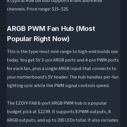
A typical RGB fan hub supports 6 fans and 6 RGB
channels. Price range: $15–$25.
ARGB PWM Fan Hub (Most
Popular Right Now)
This is the type most mid-range to high-end builds use
today. You get 5V 3-pin ARGB ports and 4-pin PWM ports
for each fan, plus a single ARGB input that connects to
your motherboard’s 5V header. The hub handles per-fan
lighting sync while the PWM signal controls speed.
The EZDIY-FAB 8-port ARGB PWM hub is a popular
budget pick at $22.99. It supports 8 PWM outputs, 8
ARGB outputs, and up to 200 LEDs total. It also includes