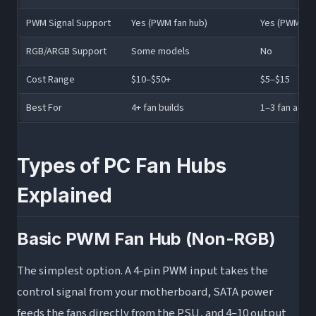
PWM Signal Support
Yes (PWM fan hub)
Yes (PWM spli
RGB/ARGB Support
Some models
No
Cost Range
$10–$50+
$5–$15
Best For
4+ fan builds
1–3 fan addit
Types of PC Fan Hubs
Explained
Basic PWM Fan Hub (Non-RGB)
The simplest option. A 4-pin PWM input takes the
control signal from your motherboard, SATA power
feeds the fans directly from the PSU, and 4–10 output