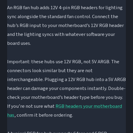
An RGB fan hub adds 12V 4-pin RGB headers for lighting
sync alongside the standard fan control. Connect the
hub’s RGB input to your motherboard’s 12V RGB header
and the lighting syncs with whatever software your
board uses.
Important: these hubs use 12V RGB, not 5V ARGB. The
connectors look similar but they are not
interchangeable. Plugging a 12V RGB hub into a 5V ARGB
header can damage your components instantly. Double-
check your motherboard’s header type before you buy.
If you’re not sure what
RGB headers your motherboard
has
, confirm it before ordering.