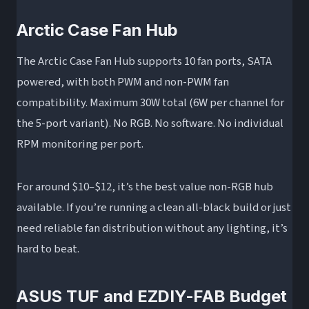
Arctic Case Fan Hub
The Arctic Case Fan Hub supports 10 fan ports, SATA
powered, with both PWM and non-PWM fan
compatibility. Maximum 30W total (6W per channel for
the 5-port variant). No RGB. No software. No individual
RPM monitoring per port.
For around $10–$12, it’s the best value non-RGB hub
available. If you’re running a clean all-black build or just
need reliable fan distribution without any lighting, it’s
hard to beat.
ASUS TUF and EZDIY-FAB Budget