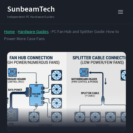
Skip
SunbeamTech
to
content
Home
-
Hardware Guides
-
PC Fan Hub and Splitter Guide: How to
Power More Case Fans