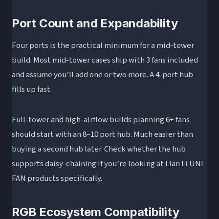
Port Count and Expandability
Four ports is the practical minimum for a mid-tower
build. Most mid-tower cases ship with 3 fans included
and assume you’ll add one or two more. A 4-port hub
fills up fast.
Full-tower and high-airflow builds planning 6+ fans
should start with an 8–10 port hub. Much easier than
buying a second hub later. Check whether the hub
supports daisy-chaining if you’re looking at Lian Li UNI
FAN products specifically.
RGB Ecosystem Compatibility