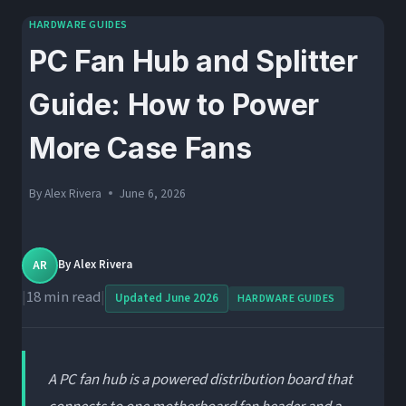
HARDWARE GUIDES
PC Fan Hub and Splitter
Guide: How to Power
More Case Fans
By
Alex Rivera
June 6, 2026
AR
By
Alex Rivera
|
18 min read
|
Updated June 2026
HARDWARE GUIDES
A PC fan hub is a powered distribution board that