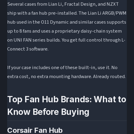
Several cases from Lian Li, Fractal Design, and NZXT
ship with a fan hub pre-installed. The Lian Li ARGB/PWM
hub used in the O11 Dynamic and similar cases supports
up to 8 fans and uses a proprietary daisy-chain system
on UNI FAN series builds. You get full control through L-
Connect 3 software.
If your case includes one of these built-in, use it. No
extra cost, no extra mounting hardware. Already routed.
Top Fan Hub Brands: What to
Know Before Buying
Corsair Fan Hub