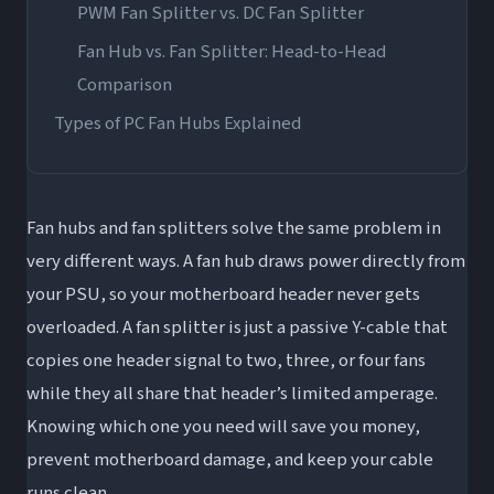
PWM Fan Splitter vs. DC Fan Splitter
Fan Hub vs. Fan Splitter: Head-to-Head
Comparison
Types of PC Fan Hubs Explained
Basic PWM Fan Hub (Non-RGB)
RGB Fan Hub
Fan hubs and fan splitters solve the same problem in
ARGB PWM Fan Hub (Most Popular Right
very different ways. A fan hub draws power directly from
Now)
your PSU, so your motherboard header never gets
Smart Fan Hubs and Controllers
overloaded. A fan splitter is just a passive Y-cable that
Integrated Case Fan Hubs
copies one header signal to two, three, or four fans
Top Fan Hub Brands: What to Know Before
while they all share that header’s limited amperage.
Buying
Knowing which one you need will save you money,
prevent motherboard damage, and keep your cable
Corsair Fan Hub
runs clean.