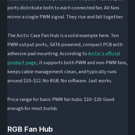
ports distribute both to each connected fan. All fans
mirror a single PWM signal. They rise and fall together.
The Arctic Case Fan Hub is a solid example here. Ten
PWM output ports, SATA powered, compact PCB with
adhesive pad mounting. According to
Arctic’s official
product page
, it supports both PWM and non-PWM fans,
keeps cable management clean, and typically runs
around $10–$12. No RGB. No software. Just works.
Price range for basic PWM fan hubs: $10–$20. Good
enough for most builds.
RGB Fan Hub