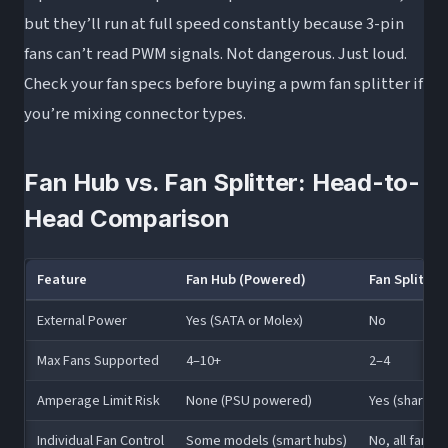
but they’ll run at full speed constantly because 3-pin
fans can’t read PWM signals. Not dangerous. Just loud.
Check your fan specs before buying a pwm fan splitter if
you’re mixing connector types.
Fan Hub vs. Fan Splitter: Head-to-
Head Comparison
Feature
Fan Hub (Powered)
Fan Splitte
External Power
Yes (SATA or Molex)
No
Max Fans Supported
4–10+
2–4
Amperage Limit Risk
None (PSU powered)
Yes (shares h
Individual Fan Control
Some models (smart hubs)
No, all fans i