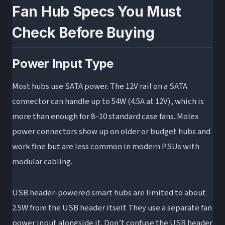
Fan Hub Specs You Must
Check Before Buying
Power Input Type
Most hubs use SATA power. The 12V rail on a SATA
connector can handle up to 54W (4.5A at 12V), which is
more than enough for 8–10 standard case fans. Molex
power connectors show up on older or budget hubs and
work fine but are less common in modern PSUs with
modular cabling.
USB header-powered smart hubs are limited to about
2.5W from the USB header itself. They use a separate fan
power input alongside it. Don’t confuse the USB header