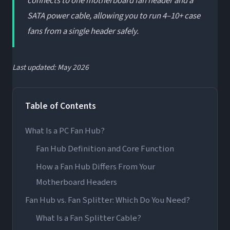
connects to one motherboard fan header and a
SATA power cable, allowing you to run 4–10+ case
fans from a single header safely.
Last updated: May 2026
Table of Contents
What Is a PC Fan Hub?
Fan Hub Definition and Core Function
How a Fan Hub Differs From Your
Motherboard Headers
Fan Hub vs. Fan Splitter: Which Do You Need?
What Is a Fan Splitter Cable?