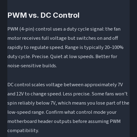
PWM vs. DC Control
PWM (4-pin) control uses a duty cycle signal: the fan
motor receives full voltage but switches on and off
rapidly to regulate speed. Range is typically 20–100%
duty cycle. Precise. Quiet at low speeds. Better for
noise-sensitive builds.
DC control scales voltage between approximately 7V
and 12V to change speed. Less precise. Some fans won’t
spin reliably below 7V, which means you lose part of the
low-speed range. Confirm what control mode your
motherboard header outputs before assuming PWM
compatibility.