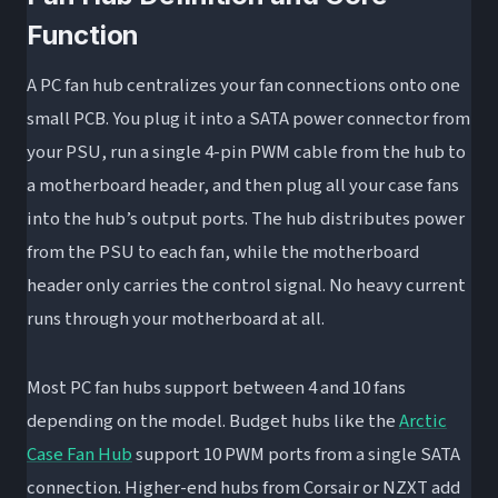
Step 2: Connect the PWM Control Cable
Function
Step 3: Connect SATA Power
A PC fan hub centralizes your fan connections onto one
Step 4: Connect Fans to the Hub
small PCB. You plug it into a SATA power connector from
Step 5: Connect ARGB Cables (If Applicable)
your PSU, run a single 4-pin PWM cable from the hub to
Step 6: BIOS Configuration
a motherboard header, and then plug all your case fans
Common Fan Hub Problems and How to Fix
into the hub’s output ports. The hub distributes power
Them
from the PSU to each fan, while the motherboard
Fans Not Spinning or Running at Full Speed
header only carries the control signal. No heavy current
RGB Not Syncing
runs through your motherboard at all.
BIOS Only Shows One Fan’s RPM
Most PC fan hubs support between 4 and 10 fans
Hub Running Hot or SATA Rail Concerns
depending on the model. Budget hubs like the
Arctic
Do You Actually Need a Fan Hub?
Case Fan Hub
support 10 PWM ports from a single SATA
FAQ: PC Fan Hubs and Splitters
connection. Higher-end hubs from Corsair or NZXT add