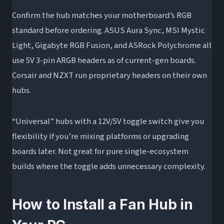
Confirm the hub matches your motherboard’s RGB
standard before ordering. ASUS Aura Sync, MSI Mystic
Light, Gigabyte RGB Fusion, and ASRock Polychrome all
use 5V 3-pin ARGB headers as of current-gen boards.
Corsair and NZXT run proprietary headers on their own
hubs.
“Universal” hubs with a 12V/5V toggle switch give you
flexibility if you’re mixing platforms or upgrading
boards later. Not great for pure single-ecosystem
builds where the toggle adds unnecessary complexity.
How to Install a Fan Hub in