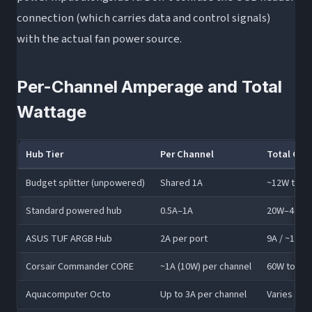
connection (which carries data and control signals)
with the actual fan power source.
Per-Channel Amperage and Total
Wattage
Hub Tier
Per Channel
Total Cap
Budget splitter (unpowered)
Shared 1A
~12W total
Standard powered hub
0.5A–1A
20W–40W
ASUS TUF ARGB Hub
2A per port
9A / ~108W
Corsair Commander CORE
~1A (10W) per channel
60W total
Aquacomputer Octo
Up to 3A per channel
Varies