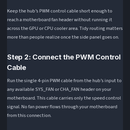
Keep the hub’s PWM control cable short enough to
reach a motherboard fan header without running it
across the GPU or CPU cooler area. Tidy routing matters
more than people realize once the side panel goes on.
Step 2: Connect the PWM Control
Cable
Run the single 4-pin PWM cable from the hub’s input to
any available SYS_FAN or CHA_FAN header on your
motherboard. This cable carries only the speed control
signal. No fan power flows through your motherboard
from this connection.