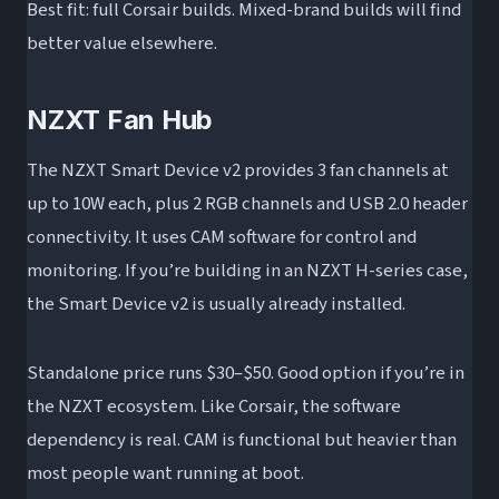
Best fit: full Corsair builds. Mixed-brand builds will find
better value elsewhere.
NZXT Fan Hub
The NZXT Smart Device v2 provides 3 fan channels at
up to 10W each, plus 2 RGB channels and USB 2.0 header
connectivity. It uses CAM software for control and
monitoring. If you’re building in an NZXT H-series case,
the Smart Device v2 is usually already installed.
Standalone price runs $30–$50. Good option if you’re in
the NZXT ecosystem. Like Corsair, the software
dependency is real. CAM is functional but heavier than
most people want running at boot.