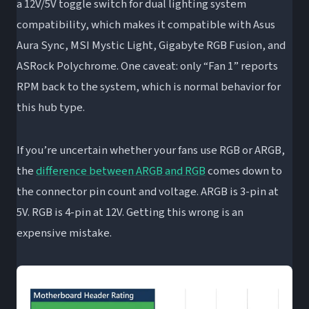
a 12V/5V toggle switch for dual lighting system
compatibility, which makes it compatible with Asus
Aura Sync, MSI Mystic Light, Gigabyte RGB Fusion, and
ASRock Polychrome. One caveat: only “Fan 1” reports
RPM back to the system, which is normal behavior for
this hub type.
If you’re uncertain whether your fans use RGB or ARGB,
the
difference between ARGB and RGB
comes down to
the connector pin count and voltage. ARGB is 3-pin at
5V. RGB is 4-pin at 12V. Getting this wrong is an
expensive mistake.