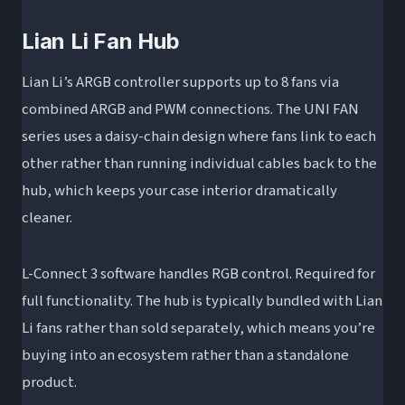
Lian Li Fan Hub
Lian Li’s ARGB controller supports up to 8 fans via
combined ARGB and PWM connections. The UNI FAN
series uses a daisy-chain design where fans link to each
other rather than running individual cables back to the
hub, which keeps your case interior dramatically
cleaner.
L-Connect 3 software handles RGB control. Required for
full functionality. The hub is typically bundled with Lian
Li fans rather than sold separately, which means you’re
buying into an ecosystem rather than a standalone
product.