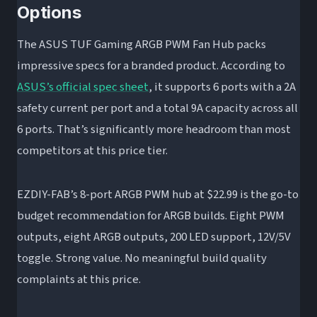
Options
The ASUS TUF Gaming ARGB PWM Fan Hub packs
impressive specs for a branded product. According to
ASUS’s official spec sheet
, it supports 6 ports with a 2A
safety current per port and a total 9A capacity across all
6 ports. That’s significantly more headroom than most
competitors at this price tier.
EZDIY-FAB’s 8-port ARGB PWM hub at $22.99 is the go-to
budget recommendation for ARGB builds. Eight PWM
outputs, eight ARGB outputs, 200 LED support, 12V/5V
toggle. Strong value. No meaningful build quality
complaints at this price.