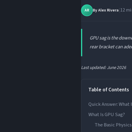
|
12 mi
By
Alex Rivera
AR
GPU sag is the downw
rear bracket can ade
Last updated: June 2026
Table of Contents
Quick Answer: What 
What Is GPU Sag?
The Basic Physics