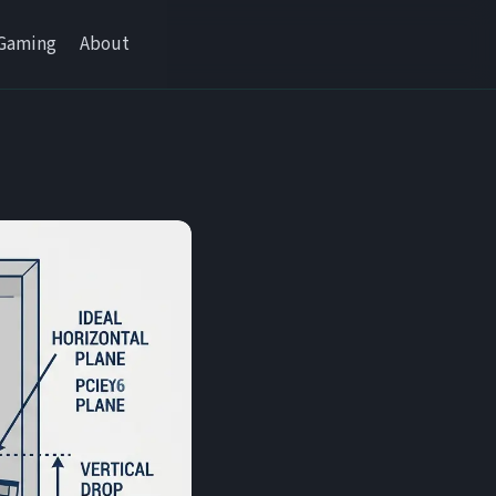
Gaming
About