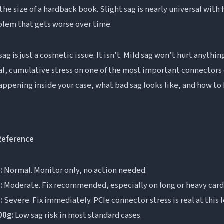
uestions About GPU Sag
the size of a hardback book. Slight sag is nearly universal with
oblem that gets worse over time.
PU sag?
g is too much?
g is just a cosmetic issue. It isn’t. Mild sag won’t hurt anythi
ge your PC?
al, cumulative stress on one of the most important connectors
ect FPS or gaming performance?
happening inside your case, what bad sag looks like, and how t
 normal?
Reference
:
Normal. Monitor only, no action needed.
:
Moderate. Fix recommended, especially on long or heavy card
:
Severe. Fix immediately. PCIe connector stress is real at this l
00g:
Low sag risk in most standard cases.