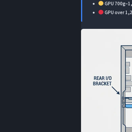
GPU 700g–1,
GPU over 1,