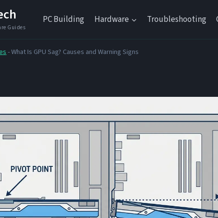
ech
PC Building
Hardware
Troubleshooting
es
-
What Is GPU Sag? Causes and Warning Signs