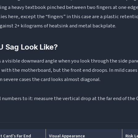
ding a heavy textbook pinched between two fingers at one edge
es here, except the “fingers” in this case are a plastic retenti
against 2+ kilograms of heatsink and metal backplate.
 Sag Look Like?
s a visible downward angle when you look through the side pane
l with the motherboard, but the front end droops. In mild cases 
 In severe cases the card looks almost diagonal.
 numbers to it: measure the vertical drop at the far end of th
t Card’s Far End
Visual Appearance
Risk L