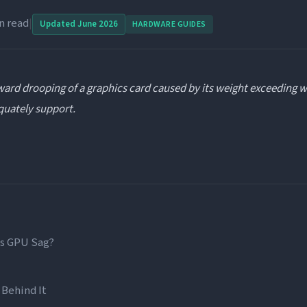
n read
|
Updated June 2026
HARDWARE GUIDES
ard drooping of a graphics card caused by its weight exceeding w
quately support.
Is GPU Sag?
 Behind It