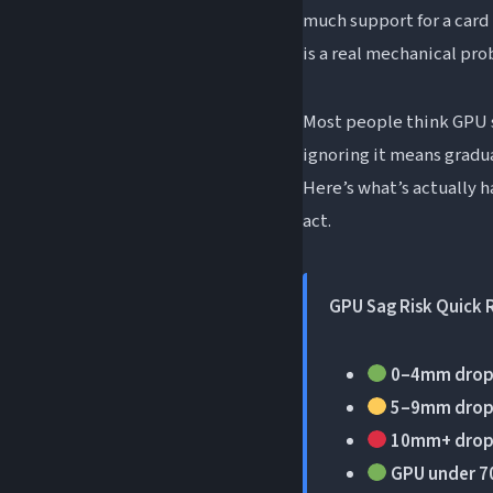
Frequently Asked Q
much support for a card 
is a real mechanical pr
How do you fix G
How much GPU sa
Most people think GPU sa
Can GPU sag dama
ignoring it means gradu
Does GPU sag aff
Here’s what’s actually 
Is slight GPU sag
act.
The Short Version
GPU Sag Risk Quick 
0–4mm drop
5–9mm drop
10mm+ drop
GPU under 7