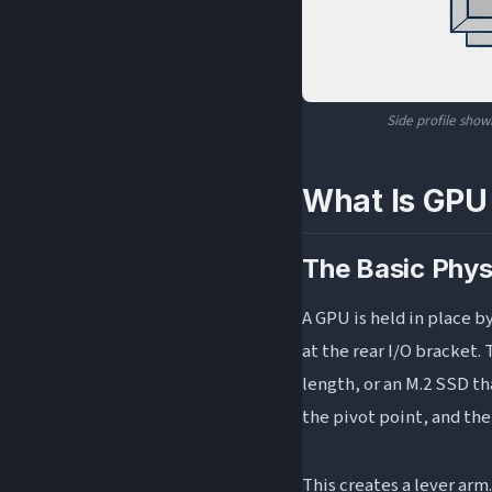
Side profile show
What Is GPU
The Basic Phys
A GPU is held in place b
at the rear I/O bracket. 
length, or an M.2 SSD th
the pivot point, and the
This creates a lever arm