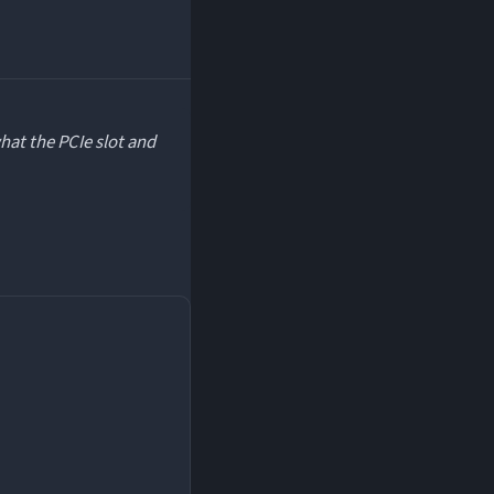
hat the PCIe slot and