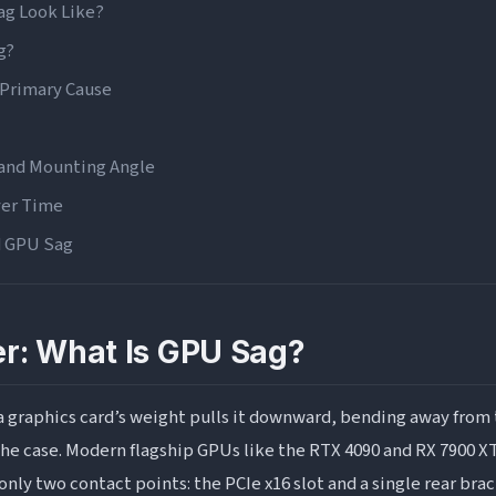
g Look Like?
g?
Primary Cause
 and Mounting Angle
ver Time
d GPU Sag
gns
Stability Warning Signs
r: What Is GPU Sag?
Warning Signs
Should You Be Worried?
graphics card’s weight pulls it downward, bending away from t
ffect Performance?
he case. Modern flagship GPUs like the RTX 4090 and RX 7900 XT
only two contact points: the PCIe x16 slot and a single rear bra