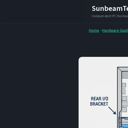
Skip
SunbeamT
to
content
Home
-
Hardware Guid