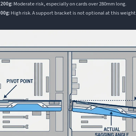
200g:
Moderate risk, especially on cards over 280mm long.
200g:
High risk. A support bracket is not optional at this weight