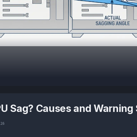
PU Sag? Causes and Warning 
026