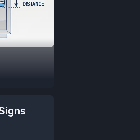
Signs