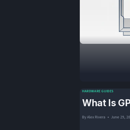
HARDWARE GUIDES
What Is G
By
Alex Rivera
June 29, 2