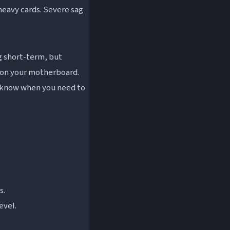
 heavy cards. Severe sag
ng short-term, but
 on your motherboard.
o know when you need to
s.
evel.