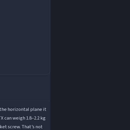
he horizontal plane it
X can weigh 1.8–2.2 kg
cket screw. That’s not