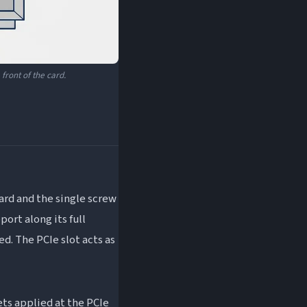
front of the card.
ard and the single screw
port along its full
ed. The PCIe slot acts as
ets applied at the PCIe