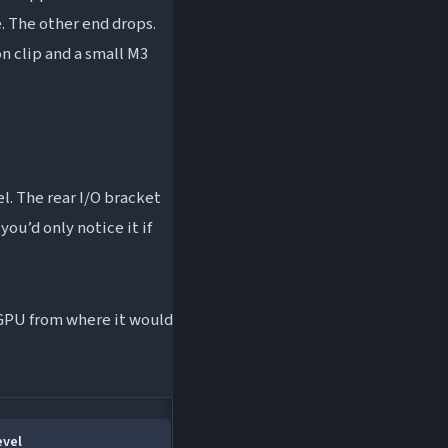
. The other end drops.
on clip and a small M3
l. The rear I/O bracket
you’d only notice it if
e GPU from where it would
evel