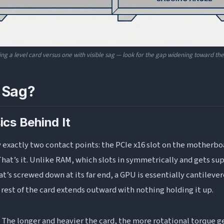
ing a level card versus one with visible sag — look for the gap widening toward the 
 Sag?
ics Behind It
y exactly two contact points: the PCIe x16 slot on the motherbo
That’s it. Unlike RAM, which slots in symmetrically and gets sup
at’s screwed down at its far end, a GPU is essentially cantilever
 rest of the card extends outward with nothing holding it up.
. The longer and heavier the card, the more rotational torque g