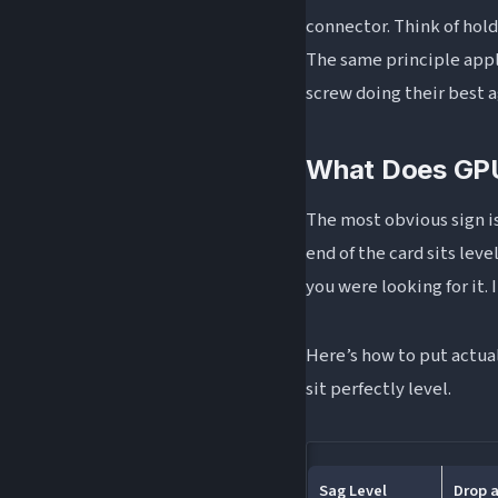
connector. Think of hol
The same principle appli
screw doing their best 
What Does GPU
The most obvious sign i
end of the card sits leve
you were looking for it.
Here’s how to put actual
sit perfectly level.
Sag Level
Drop a