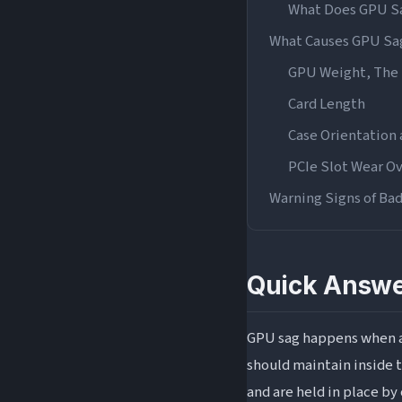
What Does GPU Sa
What Causes GPU Sa
GPU Weight, The 
Card Length
Case Orientation
PCIe Slot Wear O
Warning Signs of Ba
Visual Warning Si
Performance and 
Quick Answe
Physical Damage 
Is GPU Sag Normal? 
GPU sag happens when a 
How Does GPU Sag A
should maintain inside t
How to Fix GPU Sag
and are held in place by 