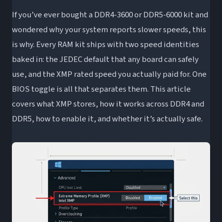
If you’ve ever bought a DDR4-3600 or DDR5-6000 kit and
Productivity and Workload Gains
wondered why your system reports slower speeds, this
When XMP Won’t Make a Difference
is why. Every RAM kit ships with two speed identities
Is XMP Safe? Stability, Voltage, and What Can
baked in: the JEDEC default that any board can safely
Go Wrong
use, and the XMP rated speed you actually paid for. One
Intel 200S Boost: XMP’s Next Evolution
BIOS toggle is all that separates them. This article
Frequently Asked Questions About XMP
covers what XMP stores, how it works across DDR4 and
Is XMP safe to enable?
DDR5, how to enable it, and whether it’s actually safe.
Does XMP work on AMD motherboards?
Should I use XMP Profile 1 or Profile 2?
Why didn’t my RAM run at its advertised
speed out of the box?
Does XMP void my RAM warranty?
Wrapping Up