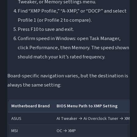
Tweaker, or Memory settings menu.
Find “XMP Profile,” “A-XMP,” or “DOCP” and select
Profile 1 (or Profile 2 to compare).
Press F10 to save and exit.
Confirm speed in Windows: open Task Manager,
click Performance, then Memory. The speed shown
should match your kit’s rated frequency.
Board-specific navigation varies, but the destination is
always the same setting:
Motherboard Brand
BIOS Menu Path to XMP Setting
ASUS
AI Tweaker → Ai Overclock Tuner → XMP
MSI
OC → XMP