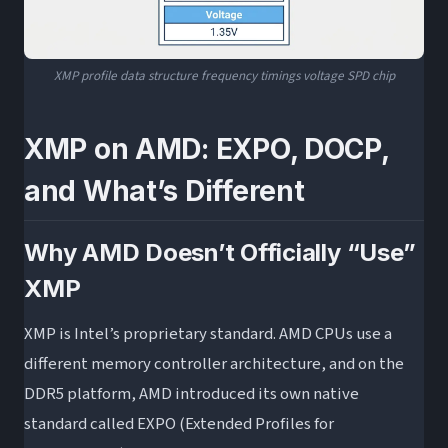
XMP profile data structure frequency timings voltage SPD chip
XMP on AMD: EXPO, DOCP,
and What’s Different
Why AMD Doesn’t Officially “Use”
XMP
XMP is Intel’s proprietary standard. AMD CPUs use a
different memory controller architecture, and on the
DDR5 platform, AMD introduced its own native
standard called EXPO (Extended Profiles for