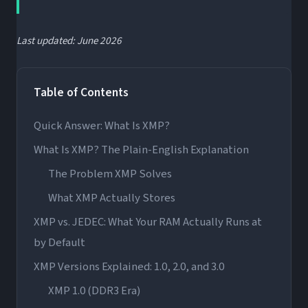
Last updated: June 2026
Table of Contents
Quick Answer: What Is XMP?
What Is XMP? The Plain-English Explanation
The Problem XMP Solves
What XMP Actually Stores
XMP vs. JEDEC: What Your RAM Actually Runs at
by Default
XMP Versions Explained: 1.0, 2.0, and 3.0
XMP 1.0 (DDR3 Era)