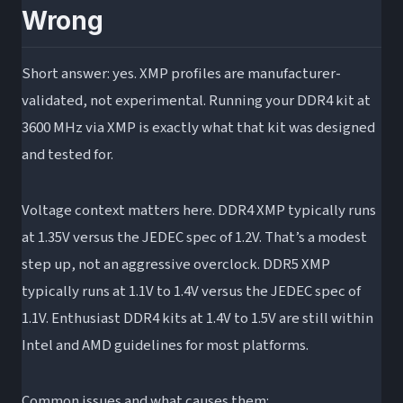
Wrong
Short answer: yes. XMP profiles are manufacturer-
validated, not experimental. Running your DDR4 kit at
3600 MHz via XMP is exactly what that kit was designed
and tested for.
Voltage context matters here. DDR4 XMP typically runs
at 1.35V versus the JEDEC spec of 1.2V. That’s a modest
step up, not an aggressive overclock. DDR5 XMP
typically runs at 1.1V to 1.4V versus the JEDEC spec of
1.1V. Enthusiast DDR4 kits at 1.4V to 1.5V are still within
Intel and AMD guidelines for most platforms.
Common issues and what causes them: