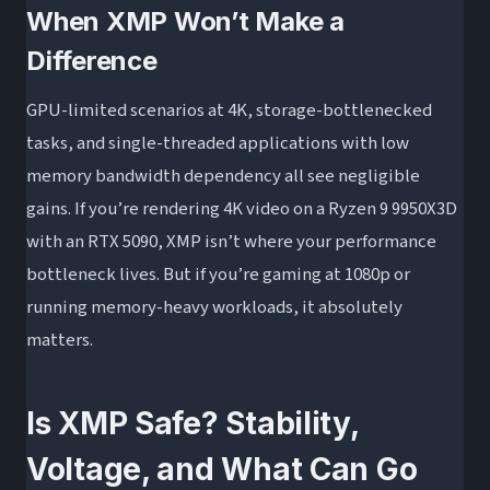
When XMP Won’t Make a
Difference
GPU-limited scenarios at 4K, storage-bottlenecked
tasks, and single-threaded applications with low
memory bandwidth dependency all see negligible
gains. If you’re rendering 4K video on a Ryzen 9 9950X3D
with an RTX 5090, XMP isn’t where your performance
bottleneck lives. But if you’re gaming at 1080p or
running memory-heavy workloads, it absolutely
matters.
Is XMP Safe? Stability,
Voltage, and What Can Go