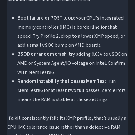
Boot failure or POST loop:
your CPU’s integrated
memory controller (IMC) is borderline for that
speed. Try Profile 2, drop to a lower XMP speed, or
add a small vSOC bump on AMD boards.
BSOD or random crash:
try adding 0.05V to vSOC on
AMD or System Agent/IO voltage on Intel. Confirm
with MemTest86.
Random instability that passes MemTest:
run
MemTest86 for at least two full passes. Zero errors
means the RAM is stable at those settings.
If a kit consistently fails its XMP profile, that’s usually a
CPU IMC tolerance issue rather than a defective RAM