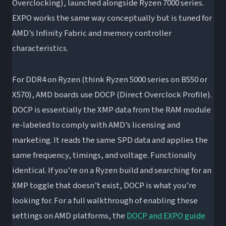
Overclocking), launched alongside Ryzen 7000 series.
EXPO works the same way conceptually but is tuned for
AMD’s Infinity Fabric and memory controller
characteristics.
For DDR4 on Ryzen (think Ryzen 5000 series on B550 or
X570), AMD boards use DOCP (Direct Overclock Profile).
DOCP is essentially the XMP data from the RAM module
re-labeled to comply with AMD’s licensing and
marketing. It reads the same SPD data and applies the
same frequency, timings, and voltage. Functionally
identical. If you’re on a Ryzen build and searching for an
XMP toggle that doesn’t exist, DOCP is what you’re
looking for. For a full walkthrough of enabling these
settings on AMD platforms, the
DOCP and EXPO guide