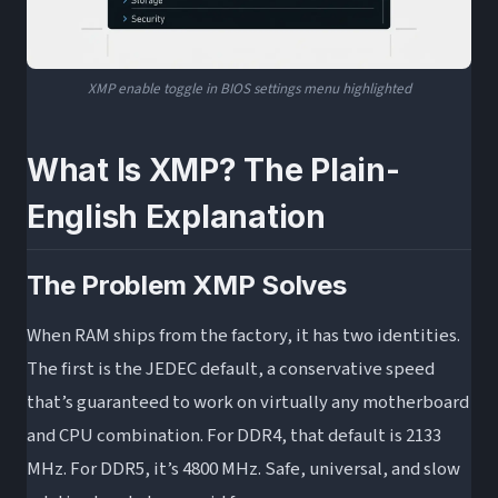
XMP enable toggle in BIOS settings menu highlighted
What Is XMP? The Plain-
English Explanation
The Problem XMP Solves
When RAM ships from the factory, it has two identities.
The first is the JEDEC default, a conservative speed
that’s guaranteed to work on virtually any motherboard
and CPU combination. For DDR4, that default is 2133
MHz. For DDR5, it’s 4800 MHz. Safe, universal, and slow