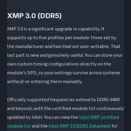
XMP 3.0 (DDR5)
XMP 3.0 is a significant upgrade in capability. It
supports up to five profiles per module: three set by
the manufacturer and two that are user-writable. That
last part is new and genuinely useful. You can store your
own custom timing configurations directly on the
module’s SPD, so your settings survive across systems
without re-entering them manually.
Officially supported frequencies extend to DDR5-6400
and beyond, with the certified module list continuously
updated by Intel. You can view the
Intel XMP certified
module list
and the
Intel XMP 3.0 DDR5 Datasheet
for