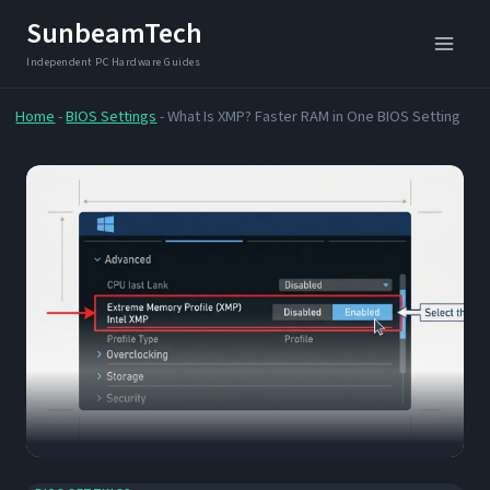
Skip
SunbeamTech
to
content
Home
-
BIOS Settings
-
What Is XMP? Faster RAM in One BIOS Setting