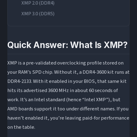
XMP 2.0 (DDR4)
XMP 3.0 (DDR5)
What Is XMP in BIOS? How to Enable It Step by
Step
Quick Answer: What Is XMP?
Before You Enable XMP: Quick Compatibility
Check
XMP is a pre-validated overclocking profile stored on
How to Enable XMP in BIOS: Universal Steps
your RAM’s SPD chip. Without it, a DDR4-3600 kit runs at
XMP on AMD: EXPO, DOCP, and What’s Different
DDR4-2133. With it enabled in your BIOS, that same kit
Why AMD Doesn’t Officially “Use” XMP
hits its advertised 3600 MHz in about 60 seconds of
XMP Profile 1 vs. Profile 2 on AMD Boards:
work. It’s an Intel standard (hence “Intel XMP”), but
Which Is Actually Better?
AMD boards support it too under different names. If you
Does XMP Actually Improve Performance? Real
haven’t enabled it, you’re leaving paid-for performance
Numbers
on the table.
Gaming Performance Gains