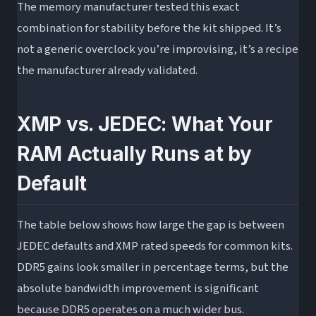
The memory manufacturer tested this exact
combination for stability before the kit shipped. It’s
not a generic overclock you’re improvising, it’s a recipe
the manufacturer already validated.
XMP vs. JEDEC: What Your
RAM Actually Runs at by
Default
The table below shows how large the gap is between
JEDEC defaults and XMP rated speeds for common kits.
DDR5 gains look smaller in percentage terms, but the
absolute bandwidth improvement is significant
because DDR5 operates on a much wider bus.