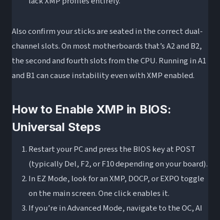
lack XMP profiles entirely.
Also confirm your sticks are seated in the correct dual-
channel slots. On most motherboards that’s A2 and B2,
the second and fourth slots from the CPU. Running in A1
and B1 can cause instability even with XMP enabled.
How to Enable XMP in BIOS:
Universal Steps
Restart your PC and press the BIOS key at POST
(typically Del, F2, or F10 depending on your board).
In EZ Mode, look for an XMP, DOCP, or EXPO toggle
on the main screen. One click enables it.
If you’re in Advanced Mode, navigate to the OC, AI