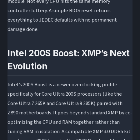
module. Not every CPU hits the same memory
controller lottery. A simple BIOS reset returns
everything to JEDEC defaults with no permanent
damage done.
Intel 200S Boost: XMP’s Next
Evolution
Intel’s 200S Boost is a newer overclocking profile
specifically for Core Ultra 200S processors (like the
Core Ultra 7 265K and Core Ultra 9 285K) paired with
Z890 motherboards. It goes beyond standard XMP by co-
optimizing the CPU and RAM together rather than
tuning RAM in isolation. A compatible XMP 3.0 DDR5 kit