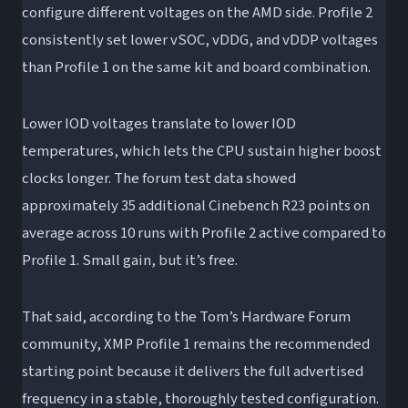
configure different voltages on the AMD side. Profile 2
consistently set lower vSOC, vDDG, and vDDP voltages
than Profile 1 on the same kit and board combination.
Lower IOD voltages translate to lower IOD
temperatures, which lets the CPU sustain higher boost
clocks longer. The forum test data showed
approximately 35 additional Cinebench R23 points on
average across 10 runs with Profile 2 active compared to
Profile 1. Small gain, but it’s free.
That said, according to the Tom’s Hardware Forum
community, XMP Profile 1 remains the recommended
starting point because it delivers the full advertised
frequency in a stable, thoroughly tested configuration.