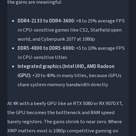
the gains are meaningful:
DDR4-2133 to DDR4-3600:
+8 to 15% average FPS
in CPU-sensitive games like CS2, Starfield open
world, and Cyberpunk 2077 at 1080p
DDR5-4800 to DDR5-6000:
+5 to 10% average FPS
in CPU-sensitive titles
Integrated graphics (Intel UHD, AMD Radeon
iGPU):
+20 to 40% in many titles, because iGPUs
share system memory bandwidth directly
At 4K with a beefy GPU like an RTX 5080 or RX 9070 XT,
the GPU becomes the bottleneck and RAM speed
barely registers. The gains shrink to near zero. Where
XMP matters most is 1080p competitive gaming on