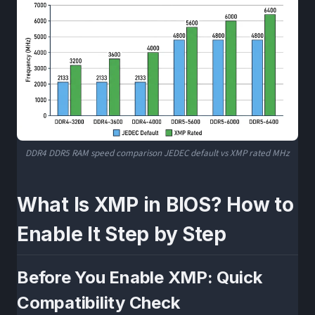
DDR4 DDR5 RAM speed comparison JEDEC default vs XMP rated MHz
What Is XMP in BIOS? How to
Enable It Step by Step
Before You Enable XMP: Quick
Compatibility Check