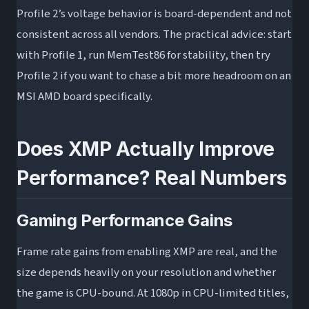
Profile 2’s voltage behavior is board-dependent and not
consistent across all vendors. The practical advice: start
with Profile 1, run MemTest86 for stability, then try
Profile 2 if you want to chase a bit more headroom on an
MSI AMD board specifically.
Does XMP Actually Improve
Performance? Real Numbers
Gaming Performance Gains
Frame rate gains from enabling XMP are real, and the
size depends heavily on your resolution and whether
the game is CPU-bound. At 1080p in CPU-limited titles,