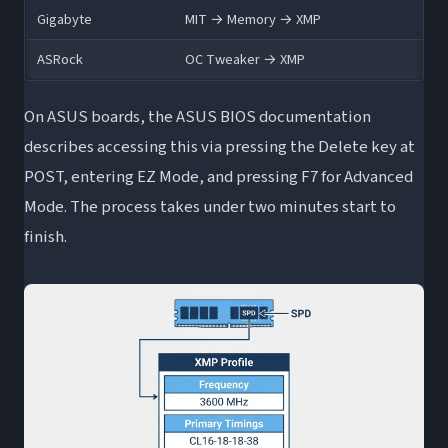
Gigabyte
MIT → Memory → XMP
ASRock
OC Tweaker → XMP
On ASUS boards, the ASUS BIOS documentation
describes accessing this via pressing the Delete key at
POST, entering EZ Mode, and pressing F7 for Advanced
Mode. The process takes under two minutes start to
finish.