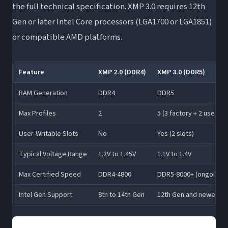
the full technical specification. XMP 3.0 requires 12th
Gen or later Intel Core processors (LGA1700 or LGA1851)
or compatible AMD platforms.
Feature
XMP 2.0 (DDR4)
XMP 3.0 (DDR5)
RAM Generation
DDR4
DDR5
Max Profiles
2
5 (3 factory + 2 user)
User-Writable Slots
No
Yes (2 slots)
Typical Voltage Range
1.2V to 1.45V
1.1V to 1.4V
Max Certified Speed
DDR4-4800
DDR5-8000+ (ongoing)
Intel Gen Support
8th to 14th Gen
12th Gen and newer (