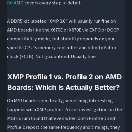
for AMD
covers every step in detail.
A DDR5 kit labeled “XMP 3.0” will usually run fine on
AMD boards like the X670E or X870E via EXPO or DOCP
compatibility mode, but stability depends on your
specific CPU’s memory controller and Infinity Fabric
clock (FCLK). Not guaranteed. Usually fine.
XMP Profile 1 vs. Profile 2 on AMD
Boards: Which Is Actually Better?
On MSI boards specifically, something interesting
happens with XMP profiles. A user investigation on the
MSI Forum found that even when both Profile 1 and
Profile 2 report the same frequency and timings, they