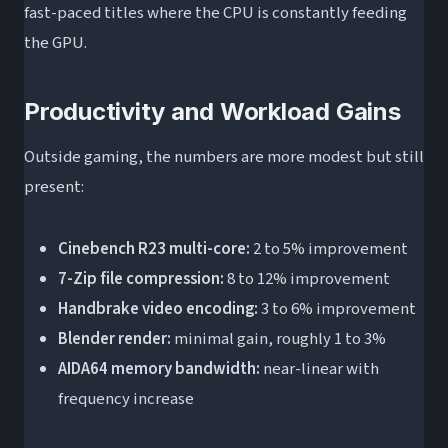
fast-paced titles where the CPU is constantly feeding
the GPU.
Productivity and Workload Gains
Outside gaming, the numbers are more modest but still
present:
Cinebench R23 multi-core:
2 to 5% improvement
7-Zip file compression:
8 to 12% improvement
Handbrake video encoding:
3 to 6% improvement
Blender render:
minimal gain, roughly 1 to 3%
AIDA64 memory bandwidth:
near-linear with
frequency increase