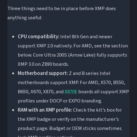
Three things need to be in place before XMP does
anything useful:
CPU compatibility:
Intel 8th Gen and newer
support XMP 2.0 natively. For AMD, see the section
below. Core Ultra 200S (Arrow Lake) fully supports
XMP 3.0 on Z890 boards.
Motherboard support:
Z and B series Intel
motherboards support XMP. For AMD, X570, B550,
B650, X670, X870, and
X870E
boards all support XMP
profiles under DOCP or EXPO branding.
RAM with an XMP profile:
Check the kit’s box for
the XMP badge or verify on the manufacturer’s
product page. Budget or OEM sticks sometimes