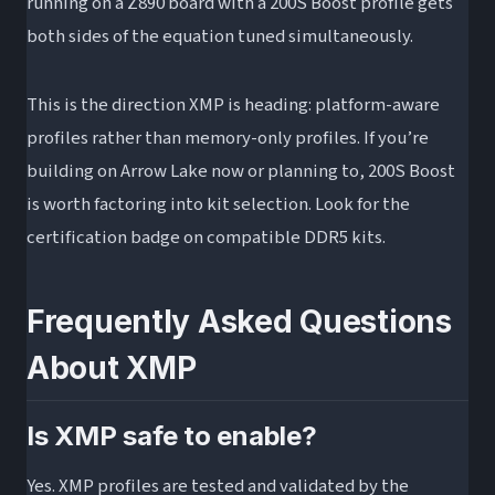
running on a Z890 board with a 200S Boost profile gets
both sides of the equation tuned simultaneously.
This is the direction XMP is heading: platform-aware
profiles rather than memory-only profiles. If you’re
building on Arrow Lake now or planning to, 200S Boost
is worth factoring into kit selection. Look for the
certification badge on compatible DDR5 kits.
Frequently Asked Questions
About XMP
Is XMP safe to enable?
Yes. XMP profiles are tested and validated by the