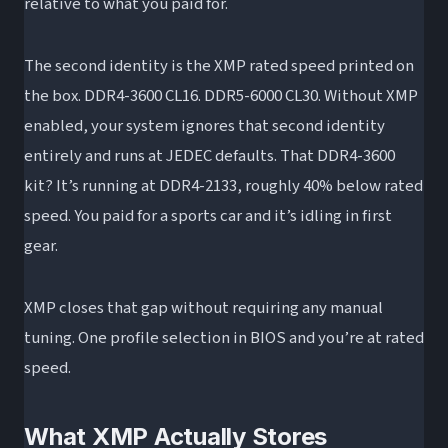
relative to what you paid for.
The second identity is the XMP rated speed printed on
the box. DDR4-3600 CL16. DDR5-6000 CL30. Without XMP
enabled, your system ignores that second identity
entirely and runs at JEDEC defaults. That DDR4-3600
kit? It’s running at DDR4-2133, roughly 40% below rated
speed. You paid for a sports car and it’s idling in first
gear.
XMP closes that gap without requiring any manual
tuning. One profile selection in BIOS and you’re at rated
speed.
What XMP Actually Stores