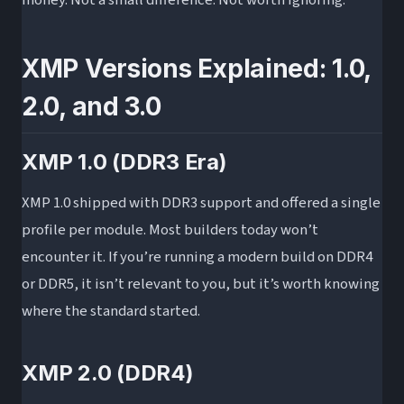
XMP Versions Explained: 1.0,
2.0, and 3.0
XMP 1.0 (DDR3 Era)
XMP 1.0 shipped with DDR3 support and offered a single
profile per module. Most builders today won’t
encounter it. If you’re running a modern build on DDR4
or DDR5, it isn’t relevant to you, but it’s worth knowing
where the standard started.
XMP 2.0 (DDR4)