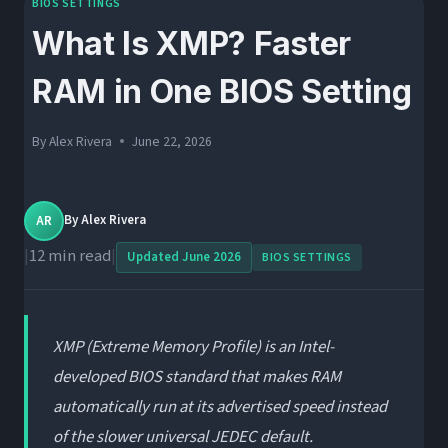
BIOS SETTINGS
What Is XMP? Faster
RAM in One BIOS Setting
By
Alex Rivera
June 22, 2026
AR
By
Alex Rivera
|
12 min read
|
Updated June 2026
BIOS SETTINGS
XMP (Extreme Memory Profile) is an Intel-
developed BIOS standard that makes RAM
automatically run at its advertised speed instead
of the slower universal JEDEC default.