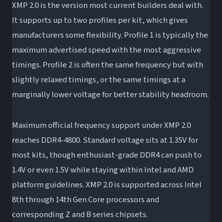
XMP 2.0 is the version most current builders deal with.
It supports up to two profiles per kit, which gives
manufacturers some flexibility. Profile 1 is typically the
maximum advertised speed with the most aggressive
timings. Profile 2 is often the same frequency but with
slightly relaxed timings, or the same timings at a
marginally lower voltage for better stability headroom.
Maximum official frequency support under XMP 2.0
reaches DDR4-4800. Standard voltage sits at 1.35V for
most kits, though enthusiast-grade DDR4 can push to
1.4V or even 1.5V while staying within Intel and AMD
platform guidelines. XMP 2.0 is supported across Intel
8th through 14th Gen Core processors and
corresponding Z and B series chipsets.