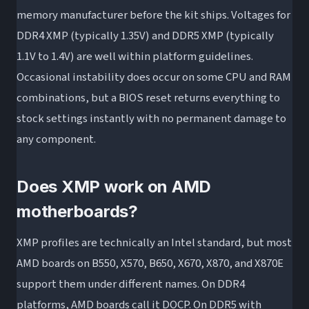
memory manufacturer before the kit ships. Voltages for
DDR4 XMP (typically 1.35V) and DDR5 XMP (typically
1.1V to 1.4V) are well within platform guidelines.
Occasional instability does occur on some CPU and RAM
combinations, but a BIOS reset returns everything to
stock settings instantly with no permanent damage to
any component.
Does XMP work on AMD
motherboards?
XMP profiles are technically an Intel standard, but most
AMD boards on B550, X570, B650, X670, X870, and X870E
support them under different names. On DDR4
platforms, AMD boards call it DOCP. On DDR5 with