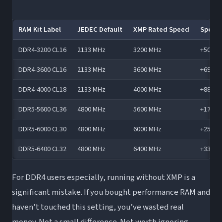
RAM Kit Label
JEDEC Default
XMP Rated Speed
Speed
DDR4-3200 CL16
2133 MHz
3200 MHz
+50%
DDR4-3600 CL16
2133 MHz
3600 MHz
+69%
DDR4-4000 CL18
2133 MHz
4000 MHz
+88%
DDR5-5600 CL36
4800 MHz
5600 MHz
+17%
DDR5-6000 CL30
4800 MHz
6000 MHz
+25%
DDR5-6400 CL32
4800 MHz
6400 MHz
+33%
For DDR4 users especially, running without XMP is a
significant mistake. If you bought performance RAM and
haven’t touched this setting, you’ve wasted real
money. Not a small difference. Not worth ignoring.