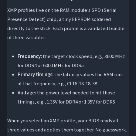
XMP profiles live on the RAM module’s SPD (Serial
Presence Detect) chip, a tiny EEPROM soldered
directly to the stick. Each profile is a validated bundle
of three variables:
Frequency:
the target clock speed, e.g., 3600 MHz
for DDR4 or 6000 MHz for DDR5
Primary timings:
the latency values the RAM runs
at that frequency, e.g., CL16-18-18-38
Voltage:
the power level needed to hit those
timings, e.g., 1.35V for DDR4 or 1.35V for DDR5
When you select an XMP profile, your BIOS reads all
three values and applies them together. No guesswork.